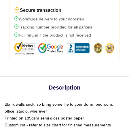
Secure transaction
Worldwide delivery to your doorstep
Tracking number provided for all parcels
Full refund if the product is not received
Description
Blank walls suck, so bring some life to your dorm, bedroom,
office, studio, wherever
Printed on 185gsm semi gloss poster paper
Custom cut - refer to size chart for finished measurements