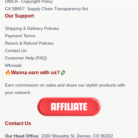
DMCA - Copyright Policy
CA SB657: Supply Chain Transparency Act
Our Support
Shipping & Delivery Policies
Payment Terms
Return & Refund Policies
Contact Us
Customer Help (FAQ)
Whosale
🔥Wanna earn with us?💸
Earn commission on sales and share our stylish products with
your network.
Contact Us
Our Head Office
: 1550 Wewatta St, Denver, CO 80202