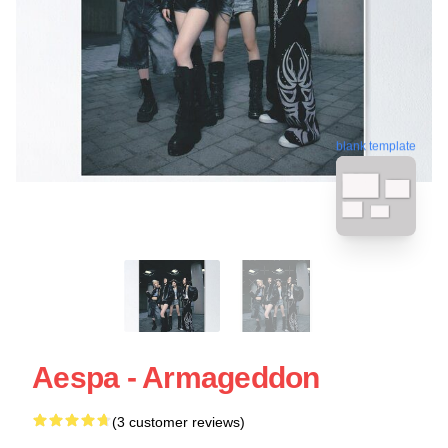
blank template
Aespa - Armageddon
(3 customer reviews)