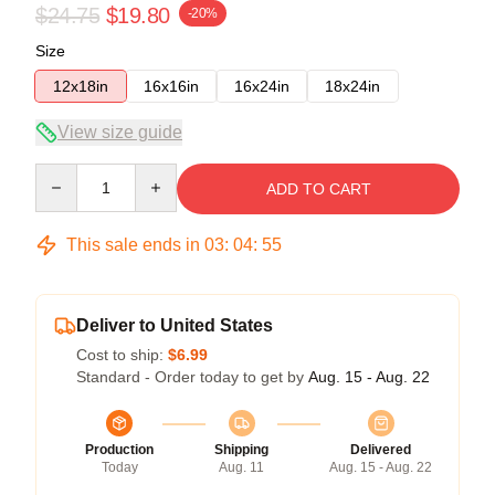
$24.75
$19.80
-20%
Size
12x18in
16x16in
16x24in
18x24in
View size guide
Quantity
ADD TO CART
This sale ends in
03
:
04
:
54
Deliver to United States
Cost to ship:
$6.99
Standard - Order today to get by
Aug. 15 - Aug. 22
Production
Shipping
Delivered
Today
Aug. 11
Aug. 15 - Aug. 22