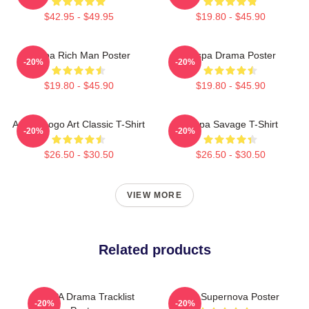
$42.95 - $49.95
$19.80 - $45.90
Aespa Rich Man Poster
Aespa Drama Poster
-20%
-20%
$19.80 - $45.90
$19.80 - $45.90
Aespa Logo Art Classic T-Shirt
Aespa Savage T-Shirt
-20%
-20%
$26.50 - $30.50
$26.50 - $30.50
VIEW MORE
Related products
AESPA Drama Tracklist
Aespa Supernova Poster
-20%
-20%