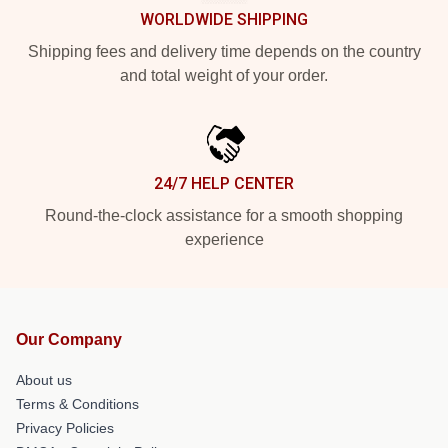
WORLDWIDE SHIPPING
Shipping fees and delivery time depends on the country
and total weight of your order.
24/7 HELP CENTER
Round-the-clock assistance for a smooth shopping
experience
Our Company
About us
Terms & Conditions
Privacy Policies