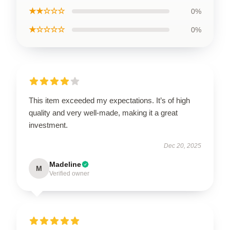
★★☆☆☆
0%
★☆☆☆☆
0%
This item exceeded my expectations. It’s of high
quality and very well-made, making it a great
investment.
Dec 20, 2025
Madeline
M
Verified owner