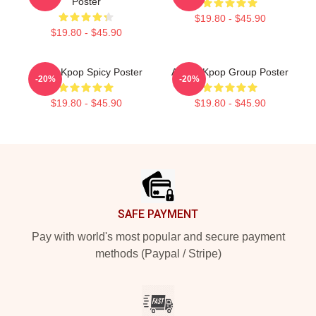
Poster
$19.80 - $45.90
$19.80 - $45.90
Aespa Kpop Spicy Poster
Aespa Kpop Group Poster
-20%
-20%
$19.80 - $45.90
$19.80 - $45.90
Footer
SAFE PAYMENT
Pay with world's most popular and secure payment
methods (Paypal / Stripe)