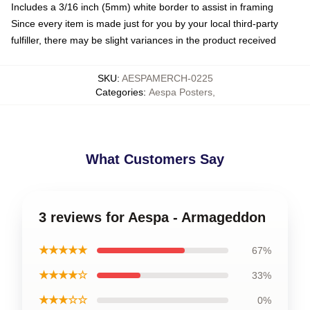
Includes a 3/16 inch (5mm) white border to assist in framing
Since every item is made just for you by your local third-party
fulfiller, there may be slight variances in the product received
SKU
:
AESPAMERCH-0225
Categories
:
Aespa Posters
,
What Customers Say
3 reviews for Aespa - Armageddon
★★★★★
67%
★★★★☆
33%
★★★☆☆
0%