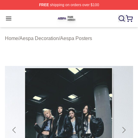
FREE
shipping on orders over $100
Aespa Shop ⚡️ Officially Licensed Aespa Merch Store
Open menu
Home
/
Aespa Decoration
/
Aespa Posters