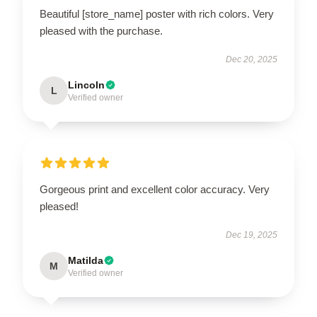
Beautiful [store_name] poster with rich colors. Very
pleased with the purchase.
Dec 20, 2025
Lincoln
L
Verified owner
Gorgeous print and excellent color accuracy. Very
pleased!
Dec 19, 2025
Matilda
M
Verified owner