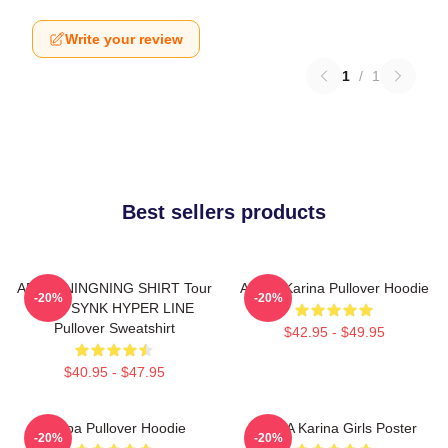
Write your review
1
/
1
Best sellers products
AESPA NINGNING SHIRT Tour
Aespa Karina Pullover Hoodie
-20%
-20%
2023 SYNK HYPER LINE
Pullover Sweatshirt
$42.95 - $49.95
$40.95 - $47.95
Aespa Pullover Hoodie
AESPA Karina Girls Poster
-20%
-20%