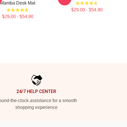
Mamba Desk Mat
$29.00 - $54.90
$29.00 - $54.90
24/7 HELP CENTER
und-the-clock assistance for a smooth
shopping experience