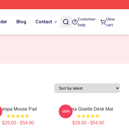
Customer
View
rder
Blog
Contact
help
cart
Aespa Mouse Pad
Aespa Giselle Desk Mat
-20%
$29.00 - $54.90
$29.00 - $54.90