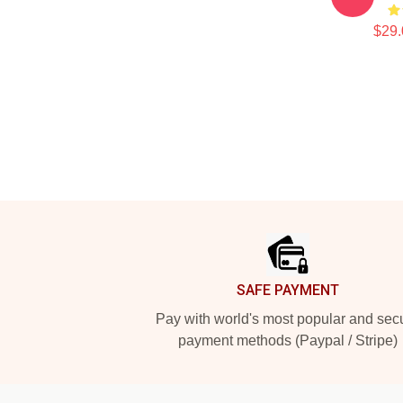
$29.
Footer
SAFE PAYMENT
Pay with world's most popular and sec
payment methods (Paypal / Stripe)