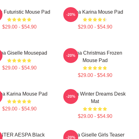
a Futuristic Mouse Pad
Aespa Karina Mouse Pad
-20%
$29.00 - $54.90
$29.00 - $54.90
pa Giselle Mousepad
Aespa Christmas Frozen
-20%
Mouse Pad
$29.00 - $54.90
$29.00 - $54.90
pa Karina Mouse Pad
Aespa Winter Dreams Desk
-20%
Mat
$29.00 - $54.90
$29.00 - $54.90
NTER AESPA Black
Aespa Giselle Girls Teaser
-20%