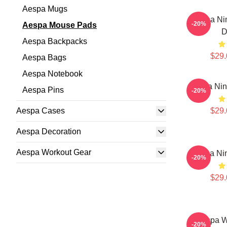
Aespa Mugs
Aespa Nin
-20%
Aespa Mouse Pads
D
Aespa Backpacks
$29.
Aespa Bags
Aespa Notebook
Aespa Ni
Aespa Pins
-20%
Aespa Cases
$29.
Aespa Decoration
Aespa Workout Gear
Aespa Ni
-20%
$29.
Aespa W
-20%