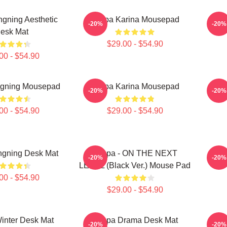
gning Aesthetic
Aespa Karina Mousepad
Aesp
-20%
-20%
esk Mat
$29.00 - $54.90
00 - $54.90
ngning Mousepad
Aespa Karina Mousepad
Aes
-20%
-20%
00 - $54.90
$29.00 - $54.90
ngning Desk Mat
Aespa - ON THE NEXT
Aes
-20%
-20%
LEVEL (Black Ver.) Mouse Pad
00 - $54.90
$29.00 - $54.90
inter Desk Mat
Aespa Drama Desk Mat
WI
-20%
-20%