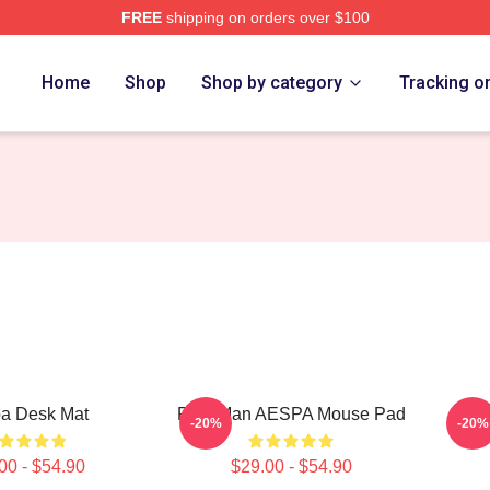
FREE
shipping on orders over $100
Home
Shop
Shop by category
Tracking o
a Desk Mat
Rich Man AESPA Mouse Pad
-20%
-20%
00 - $54.90
$29.00 - $54.90