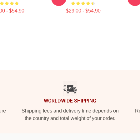
00 - $54.90
$29.00 - $54.90
WORLDWIDE SHIPPING
ure
Shipping fees and delivery time depends on
Ro
the country and total weight of your order.