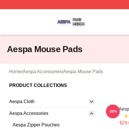
Aespa Shop ⚡️ Officially Licensed Aespa Merch Store
Aespa Mouse Pads
Home
/
Aespa Accessories
/
Aespa Mouse Pads
PRODUCT COLLECTIONS
Aespa Cloth
Aesp
-20%
Aespa Accessories
$29.
Aespa Zipper Pouches