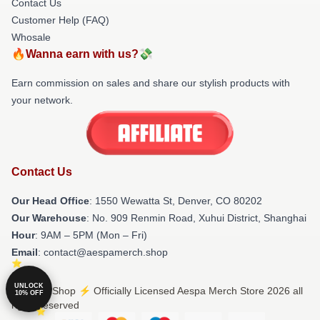
Contact Us
Customer Help (FAQ)
Whosale
🔥Wanna earn with us?💸
Earn commission on sales and share our stylish products with
your network.
Contact Us
Our Head Office
: 1550 Wewatta St, Denver, CO 80202
Our Warehouse
: No. 909 Renmin Road, Xuhui District, Shanghai
Hour
: 9AM – 5PM (Mon – Fri)
Email
: contact@aespamerch.shop
UNLOCK
© Aespa Shop ⚡️ Officially Licensed Aespa Merch Store 2026 all
10% OFF
rights reserved