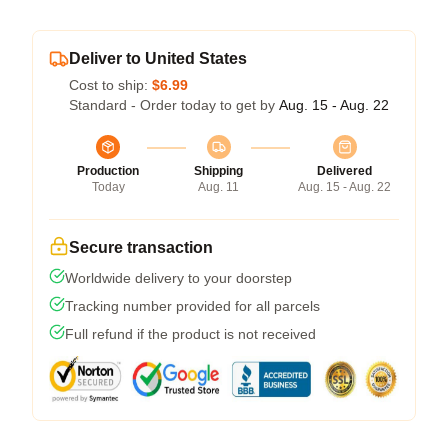
Deliver to United States
Cost to ship:
$6.99
Standard - Order today to get by
Aug. 15 - Aug. 22
Production
Shipping
Delivered
Today
Aug. 11
Aug. 15 - Aug. 22
Secure transaction
Worldwide delivery to your doorstep
Tracking number provided for all parcels
Full refund if the product is not received