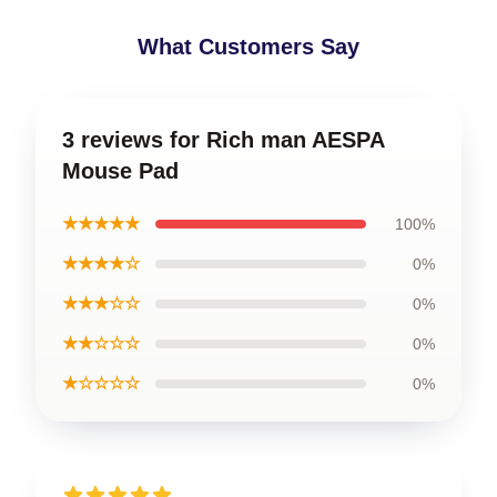
What Customers Say
3 reviews for Rich man AESPA
Mouse Pad
★★★★★
100%
★★★★☆
0%
★★★☆☆
0%
★★☆☆☆
0%
★☆☆☆☆
0%