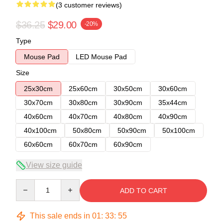
(3 customer reviews)
$36.25
$29.00
-20%
Type
Mouse Pad
LED Mouse Pad
Size
25x30cm
25x60cm
30x50cm
30x60cm
30x70cm
30x80cm
30x90cm
35x44cm
40x60cm
40x70cm
40x80cm
40x90cm
40x100cm
50x80cm
50x90cm
50x100cm
60x60cm
60x70cm
60x90cm
View size guide
Quantity
ADD TO CART
This sale ends in
01
:
33
:
54