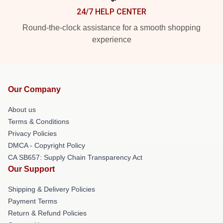
24/7 HELP CENTER
Round-the-clock assistance for a smooth shopping
experience
Our Company
About us
Terms & Conditions
Privacy Policies
DMCA - Copyright Policy
CA SB657: Supply Chain Transparency Act
Our Support
Shipping & Delivery Policies
Payment Terms
Return & Refund Policies