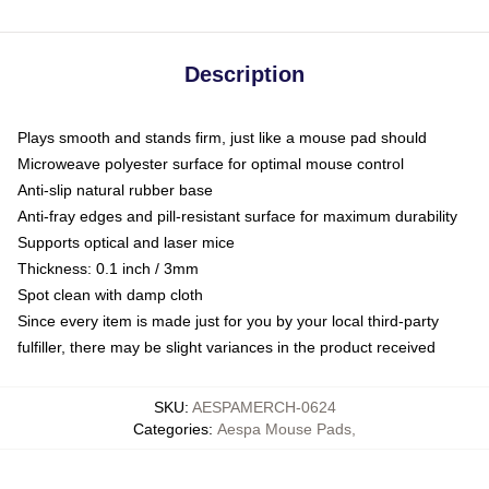
Description
Plays smooth and stands firm, just like a mouse pad should
Microweave polyester surface for optimal mouse control
Anti-slip natural rubber base
Anti-fray edges and pill-resistant surface for maximum durability
Supports optical and laser mice
Thickness: 0.1 inch / 3mm
Spot clean with damp cloth
Since every item is made just for you by your local third-party
fulfiller, there may be slight variances in the product received
SKU
:
AESPAMERCH-0624
Categories
:
Aespa Mouse Pads
,