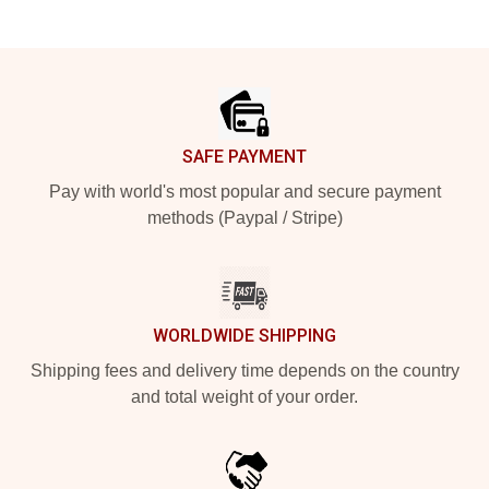
Footer
SAFE PAYMENT
Pay with world's most popular and secure payment
methods (Paypal / Stripe)
WORLDWIDE SHIPPING
Shipping fees and delivery time depends on the country
and total weight of your order.