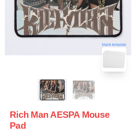
blank template
Rich Man AESPA Mouse
Pad