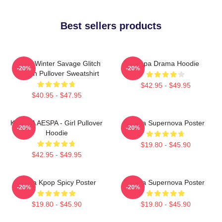
Best sellers products
Aespa Winter Savage Glitch
Aespa Drama Hoodie
-20%
-20%
Version Pullover Sweatshirt
$42.95 - $49.95
$40.95 - $47.95
KARINA AESPA - Girl Pullover
Aespa Supernova Poster
-20%
-20%
Hoodie
$19.80 - $45.90
$42.95 - $49.95
Aespa Kpop Spicy Poster
Aespa Supernova Poster
-20%
-20%
$19.80 - $45.90
$19.80 - $45.90