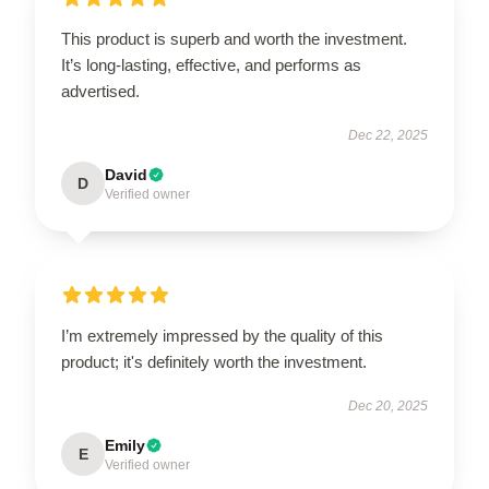
This product is superb and worth the investment.
It’s long-lasting, effective, and performs as
advertised.
Dec 22, 2025
David
D
Verified owner
I’m extremely impressed by the quality of this
product; it's definitely worth the investment.
Dec 20, 2025
Emily
E
Verified owner