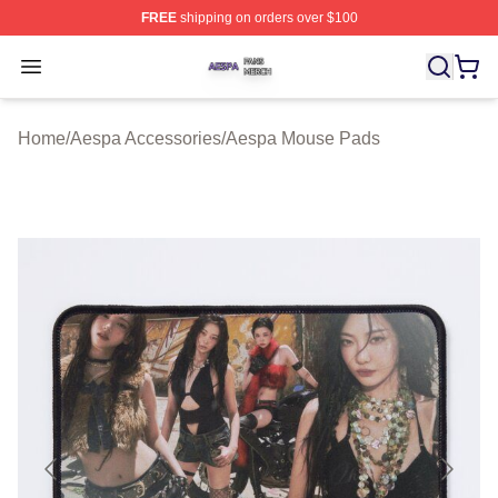
FREE
shipping on orders over $100
Aespa Shop ⚡️ Officially Licensed Aespa Merch Store
Open menu
Home
/
Aespa Accessories
/
Aespa Mouse Pads