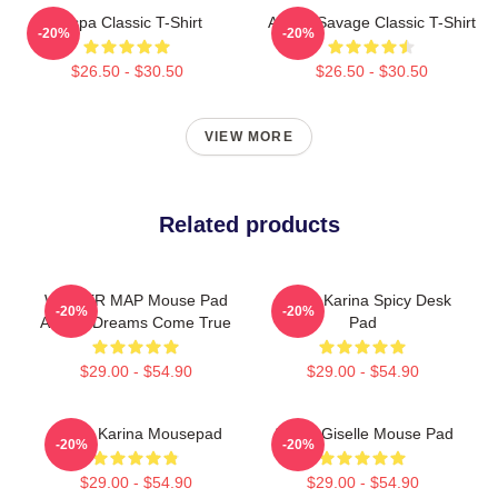
Aespa Classic T-Shirt
Aespa Savage Classic T-Shirt
-20%
-20%
$26.50 - $30.50
$26.50 - $30.50
VIEW MORE
Related products
WINTER MAP Mouse Pad
Aespa Karina Spicy Desk
-20%
-20%
AESPA Dreams Come True
Pad
$29.00 - $54.90
$29.00 - $54.90
Aespa Karina Mousepad
Aespa Giselle Mouse Pad
-20%
-20%
$29.00 - $54.90
$29.00 - $54.90