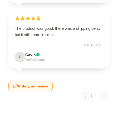
The product was good, there was a shipping delay
but it still came in time.
Dec 18, 2025
Gavin
G
Verified owner
Write your review
1
/
1