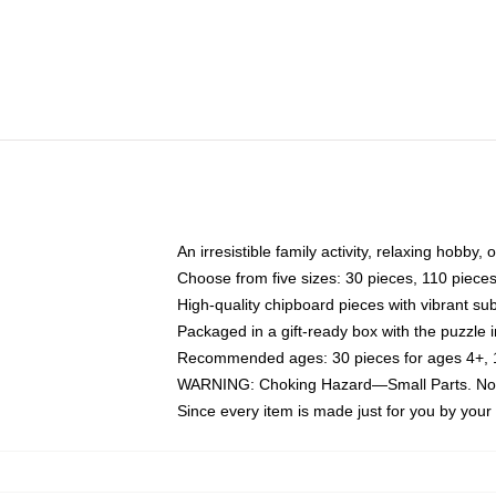
An irresistible family activity, relaxing hobby, 
Choose from five sizes: 30 pieces, 110 piece
High-quality chipboard pieces with vibrant sub
Packaged in a gift-ready box with the puzzle 
Recommended ages: 30 pieces for ages 4+, 11
WARNING: Choking Hazard—Small Parts. Not f
Since every item is made just for you by your l