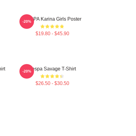
AESPA Karina Girls Poster
-20%
$19.80 - $45.90
irt
Aespa Savage T-Shirt
-20%
$26.50 - $30.50