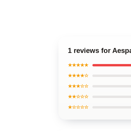
1 reviews for Aesp
★★★★★
★★★★☆
★★★☆☆
★★☆☆☆
★☆☆☆☆