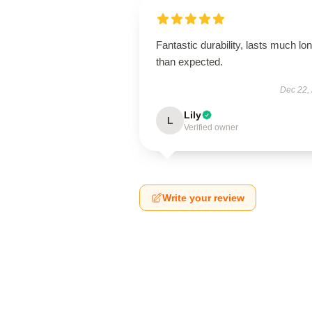
Fantastic durability, lasts much lo
than expected.
Dec 22,
Lily
L
Verified owner
Write your review