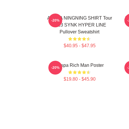
AESPA NINGNING SHIRT Tour
Ae
-20%
2023 SYNK HYPER LINE
Pullover Sweatshirt
$40.95 - $47.95
Aespa Rich Man Poster
-20%
$19.80 - $45.90