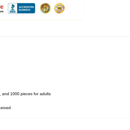
 and 1000 pieces for adults
eceived