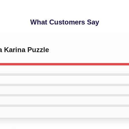
What Customers Say
a Karina Puzzle