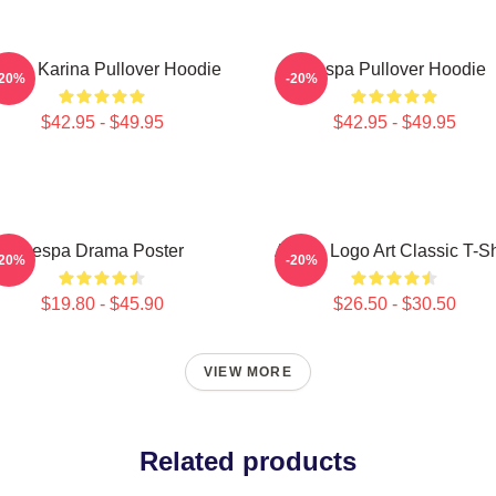
spa Karina Pullover Hoodie
Aespa Pullover Hoodie
-20%
-20%
$42.95 - $49.95
$42.95 - $49.95
Aespa Drama Poster
Aespa Logo Art Classic T-Sh
-20%
-20%
$19.80 - $45.90
$26.50 - $30.50
VIEW MORE
Related products