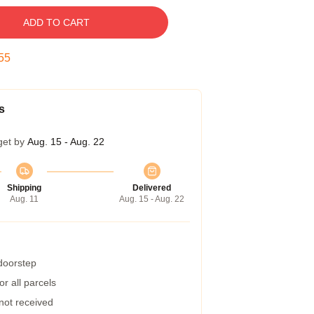
ADD TO CART
54
s
get by
Aug. 15 - Aug. 22
Shipping
Delivered
Aug. 11
Aug. 15 - Aug. 22
 doorstep
r all parcels
 not received