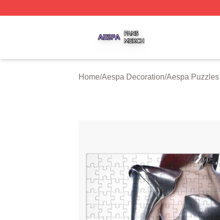
Aespa Shop ⚡️ Officially Licensed Aespa Merch Store
Home
/
Aespa Decoration
/
Aespa Puzzles