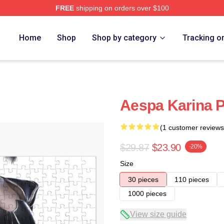
FREE
shipping on orders over $100
Home
Shop
Shop by category
Tracking o
Aespa Karina P
(1 customer reviews
$29.87
$23.90
-20%
Size
30 pieces
110 pieces
1000 pieces
View size guide