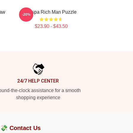
saw
Aespa Rich Man Puzzle
-20%
$23.90 - $43.50
24/7 HELP CENTER
und-the-clock assistance for a smooth
shopping experience
?💸
Contact Us