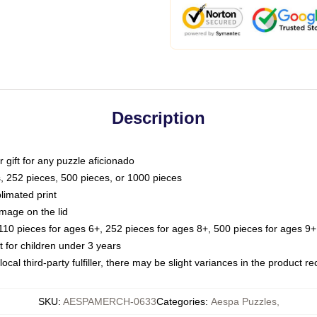
Description
or gift for any puzzle aficionado
s, 252 pieces, 500 pieces, or 1000 pieces
limated print
image on the lid
0 pieces for ages 6+, 252 pieces for ages 8+, 500 pieces for ages 9+,
or children under 3 years
ocal third-party fulfiller, there may be slight variances in the product r
SKU
:
AESPAMERCH-0633
Categories
:
Aespa Puzzles
,