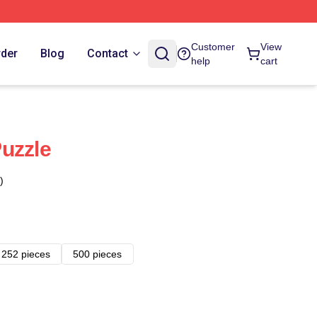
Customer
View
rder
Blog
Contact
help
cart
uzzle
)
252 pieces
500 pieces