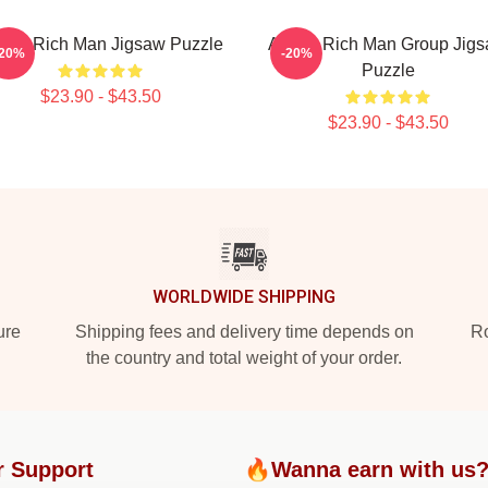
spa Rich Man Jigsaw Puzzle
Aespa Rich Man Group Jig
-20%
-20%
Puzzle
$23.90 - $43.50
$23.90 - $43.50
WORLDWIDE SHIPPING
ure
Shipping fees and delivery time depends on
Ro
the country and total weight of your order.
r Support
🔥Wanna earn with us