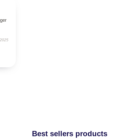
nger
 2025
Best sellers products