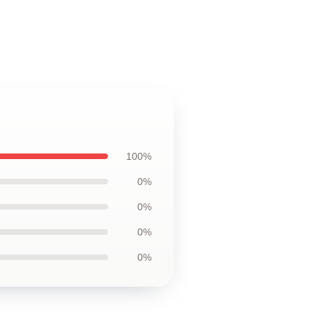
100%
0%
0%
0%
0%