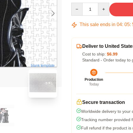
Quantity
This sale ends in
04
:
05
:
Deliver to United State
Cost to ship:
$6.99
Standard - Order today to 
blank template
Production
Today
Secure transaction
Worldwide delivery to your
Tracking number provided fo
Full refund if the product is