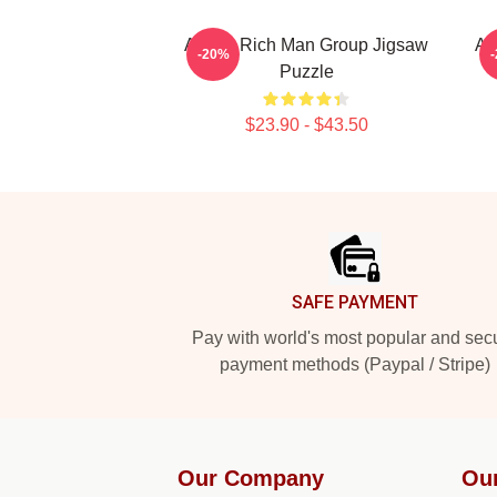
Aespa Rich Man Group Jigsaw
Ae
-20%
Puzzle
$23.90 - $43.50
Footer
SAFE PAYMENT
Pay with world's most popular and sec
payment methods (Paypal / Stripe)
Our Company
Ou