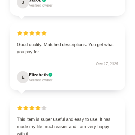
J
Verified owner
Good quality. Matched descriptions. You get what
you pay for.
Dec 17, 2025
Elizabeth
E
Verified owner
This item is super useful and easy to use. It has
made my life much easier and I am very happy
with it.