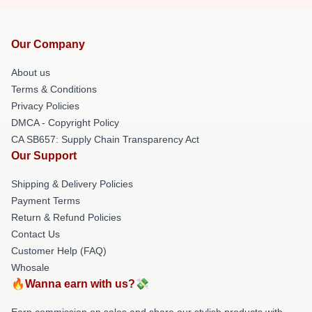
Our Company
About us
Terms & Conditions
Privacy Policies
DMCA - Copyright Policy
CA SB657: Supply Chain Transparency Act
Our Support
Shipping & Delivery Policies
Payment Terms
Return & Refund Policies
Contact Us
Customer Help (FAQ)
Whosale
🔥Wanna earn with us?💸
Earn commission on sales and share our stylish products with