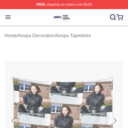
FREE
shipping on orders over $100
Aespa Shop ⚡️ Officially Licensed Aespa Merch Store
Open menu
Home
/
Aespa Decoration
/
Aespa Tapestries