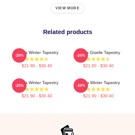
VIEW MORE
Related products
Aespa Winter Tapestry
Aespa Giselle Tapestry
-20%
-20%
$21.90 - $30.40
$21.90 - $30.40
Aespa Winter Tapestry
Aespa Winter Tapestry
-20%
-20%
$21.90 - $30.40
$21.90 - $30.40
Footer