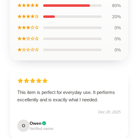
★★★★★
80%
★★★★☆
20%
★★★☆☆
0%
★★☆☆☆
0%
★☆☆☆☆
0%
This item is perfect for everyday use. It performs
excellently and is exactly what I needed.
Dec 20, 2025
Owen
O
Verified owner