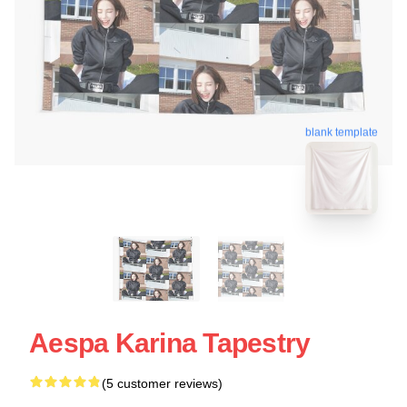
blank template
Aespa Karina Tapestry
(5 customer reviews)