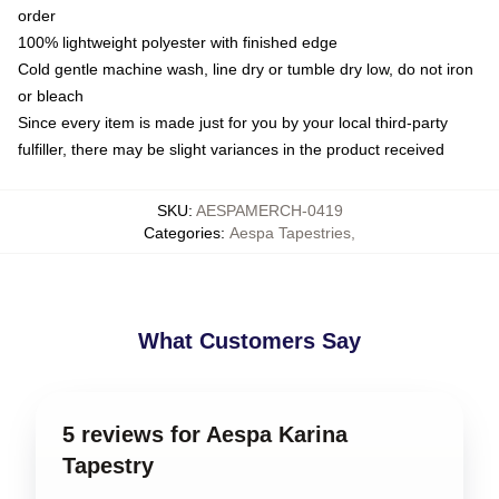
order
100% lightweight polyester with finished edge
Cold gentle machine wash, line dry or tumble dry low, do not iron
or bleach
Since every item is made just for you by your local third-party
fulfiller, there may be slight variances in the product received
SKU
:
AESPAMERCH-0419
Categories
:
Aespa Tapestries
,
What Customers Say
5 reviews for Aespa Karina
Tapestry