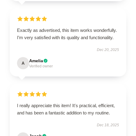
Exactly as advertised, this item works wonderfully.
I’m very satisfied with its quality and functionality.
Dec 20, 2025
Amelia
A
Verified owner
I really appreciate this item! It's practical, efficient,
and has been a fantastic addition to my routine.
Dec 18, 2025
Jacob