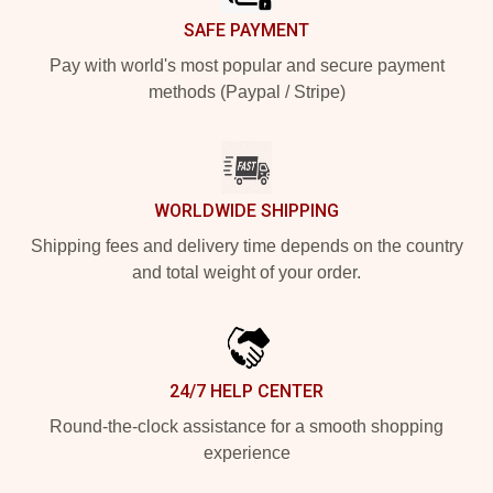
SAFE PAYMENT
Pay with world's most popular and secure payment
methods (Paypal / Stripe)
WORLDWIDE SHIPPING
Shipping fees and delivery time depends on the country
and total weight of your order.
24/7 HELP CENTER
Round-the-clock assistance for a smooth shopping
experience