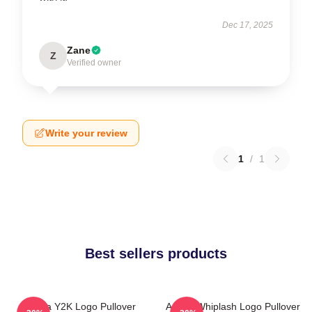
Dec 17, 2025
Zane
Z
Verified owner
Write your review
1
/
1
Best sellers products
Aespa Y2K Logo Pullover
Aespa Whiplash Logo Pullover