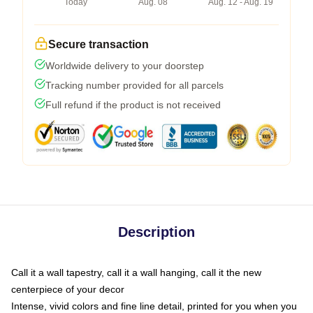
Today
Aug. 08
Aug. 12 - Aug. 19
Secure transaction
Worldwide delivery to your doorstep
Tracking number provided for all parcels
Full refund if the product is not received
Description
Call it a wall tapestry, call it a wall hanging, call it the new
centerpiece of your decor
Intense, vivid colors and fine line detail, printed for you when you