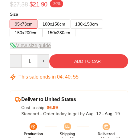
$27.38
$21.90
-20%
Size
95x73cm
100x150cm
130x150cm
150x200cm
150x230cm
View size guide
Quantity
ADD TO CART
This sale ends in
04
:
40
:
54
Deliver to United States
Cost to ship:
$6.99
Standard - Order today to get by
Aug. 12 - Aug. 19
Production
Shipping
Delivered