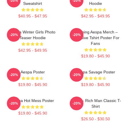
-20%
-20%
Sweatshirt
Hoodie
$40.95 - $47.95
$42.95 - $49.95
Aespa Winter Girls Photo
Ningning Aespa Merch –
-20%
-20%
Teaser Hoodie
Exclusive Tshirt Poster For
Fans
$42.95 - $49.95
$19.80 - $45.90
Aespa Poster
Aespa Savage Poster
-20%
-20%
$19.80 - $45.90
$19.80 - $45.90
Aespa Hot Mess Poster
Aespa - Rich Man Classic T-
-20%
-20%
Shirt
$19.80 - $45.90
$26.50 - $30.50