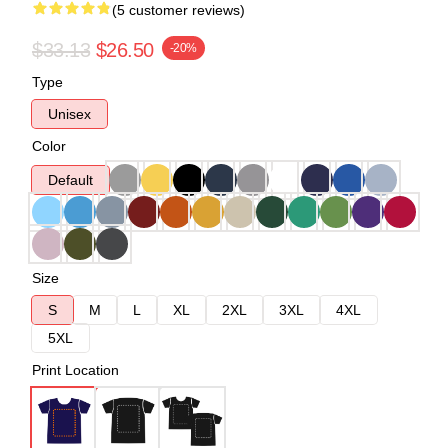
(5 customer reviews)
$33.13
$26.50
-20%
Type
Unisex
Color
Default
Size
S
M
L
XL
2XL
3XL
4XL
5XL
Print Location