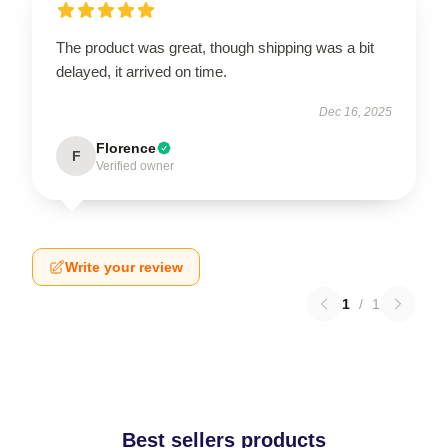
The product was great, though shipping was a bit
delayed, it arrived on time.
Dec 16, 2025
Florence
F
Verified owner
Write your review
1
/
1
Best sellers products