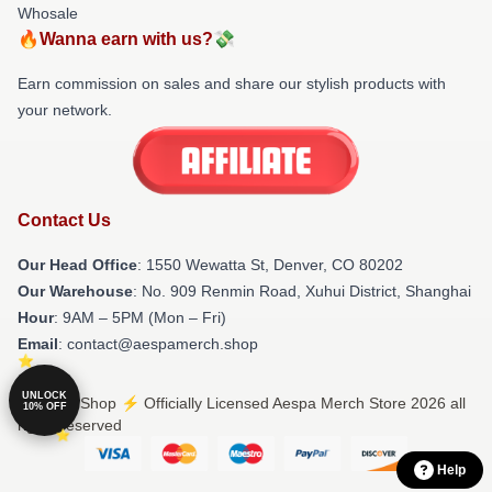
Whosale
🔥Wanna earn with us?💸
Earn commission on sales and share our stylish products with
your network.
Contact Us
Our Head Office
: 1550 Wewatta St, Denver, CO 80202
Our Warehouse
: No. 909 Renmin Road, Xuhui District, Shanghai
Hour
: 9AM – 5PM (Mon – Fri)
Email
: contact@aespamerch.shop
UNLOCK
© Aespa Shop ⚡️ Officially Licensed Aespa Merch Store 2026 all
10% OFF
rights reserved
Help