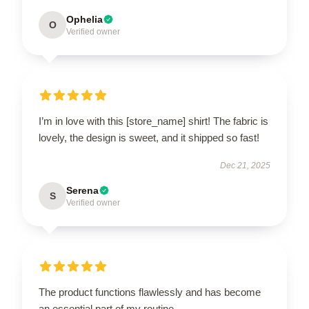
Ophelia
O
Verified owner
I’m in love with this [store_name] shirt! The fabric is
lovely, the design is sweet, and it shipped so fast!
Dec 21, 2025
Serena
S
Verified owner
The product functions flawlessly and has become
an essential part of my routine.