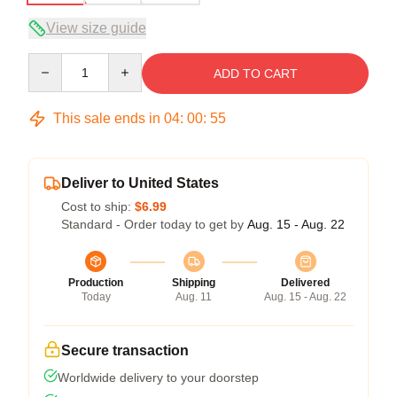
View size guide
Quantity
ADD TO CART
This sale ends in
04
:
00
:
54
Deliver to United States
Cost to ship:
$6.99
Standard - Order today to get by
Aug. 15 - Aug. 22
Production
Shipping
Delivered
Today
Aug. 11
Aug. 15 - Aug. 22
Secure transaction
Worldwide delivery to your doorstep