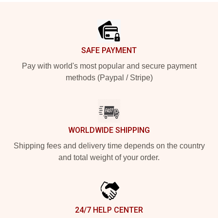
Footer
SAFE PAYMENT
Pay with world's most popular and secure payment
methods (Paypal / Stripe)
WORLDWIDE SHIPPING
Shipping fees and delivery time depends on the country
and total weight of your order.
24/7 HELP CENTER