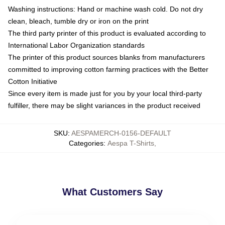
Washing instructions: Hand or machine wash cold. Do not dry
clean, bleach, tumble dry or iron on the print
The third party printer of this product is evaluated according to
International Labor Organization standards
The printer of this product sources blanks from manufacturers
committed to improving cotton farming practices with the Better
Cotton Initiative
Since every item is made just for you by your local third-party
fulfiller, there may be slight variances in the product received
SKU
:
AESPAMERCH-0156-DEFAULT
Categories
:
Aespa T-Shirts
,
What Customers Say