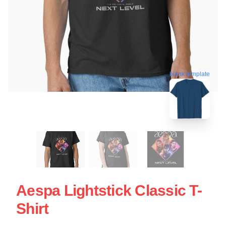
blank template
Aespa Lightstick Classic T-
Shirt