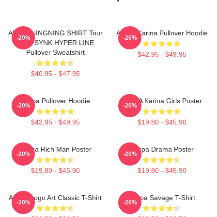
AESPA NINGNING SHIRT Tour
Aespa Karina Pullover Hoodie
-20%
-20%
2023 SYNK HYPER LINE
Pullover Sweatshirt
$42.95 - $49.95
$40.95 - $47.95
Aespa Pullover Hoodie
AESPA Karina Girls Poster
-20%
-20%
$42.95 - $49.95
$19.80 - $45.90
Aespa Rich Man Poster
Aespa Drama Poster
-20%
-20%
$19.80 - $45.90
$19.80 - $45.90
Aespa Logo Art Classic T-Shirt
Aespa Savage T-Shirt
-20%
-20%