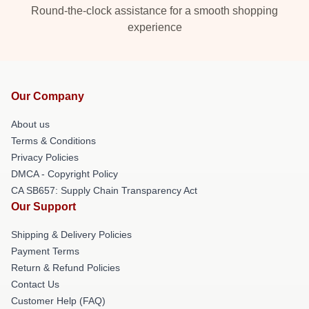
Round-the-clock assistance for a smooth shopping
experience
Our Company
About us
Terms & Conditions
Privacy Policies
DMCA - Copyright Policy
CA SB657: Supply Chain Transparency Act
Our Support
Shipping & Delivery Policies
Payment Terms
Return & Refund Policies
Contact Us
Customer Help (FAQ)