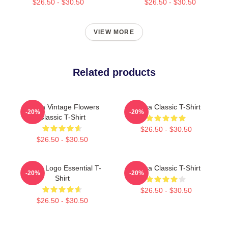
$26.50 - $30.50
$26.50 - $30.50
VIEW MORE
Related products
Aespa Vintage Flowers
Aespa Classic T-Shirt
-20%
-20%
Classic T-Shirt
$26.50 - $30.50
$26.50 - $30.50
Aespa Logo Essential T-
Aespa Classic T-Shirt
-20%
-20%
Shirt
$26.50 - $30.50
$26.50 - $30.50