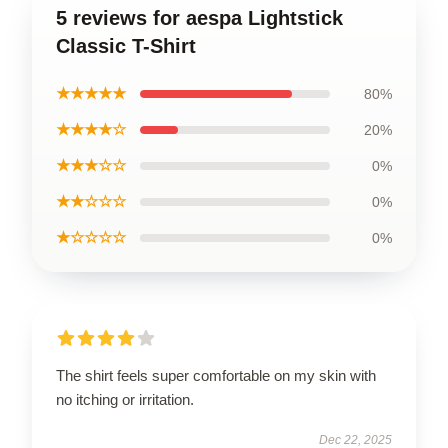
5 reviews for aespa Lightstick
Classic T-Shirt
★★★★★
80%
★★★★☆
20%
★★★☆☆
0%
★★☆☆☆
0%
★☆☆☆☆
0%
The shirt feels super comfortable on my skin with
no itching or irritation.
Dec 22, 2025