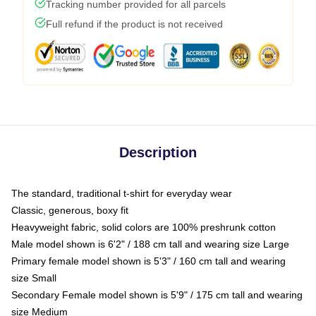
Tracking number provided for all parcels
Full refund if the product is not received
Description
The standard, traditional t-shirt for everyday wear
Classic, generous, boxy fit
Heavyweight fabric, solid colors are 100% preshrunk cotton
Male model shown is 6'2" / 188 cm tall and wearing size Large
Primary female model shown is 5'3" / 160 cm tall and wearing
size Small
Secondary Female model shown is 5'9" / 175 cm tall and wearing
size Medium