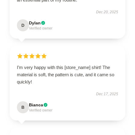
Dec 20, 2025
Dylan
D
Verified owner
I’m very happy with this [store_name] shirt! The
material is soft, the pattern is cute, and it came so
quickly!
Dec 17, 2025
Bianca
B
Verified owner