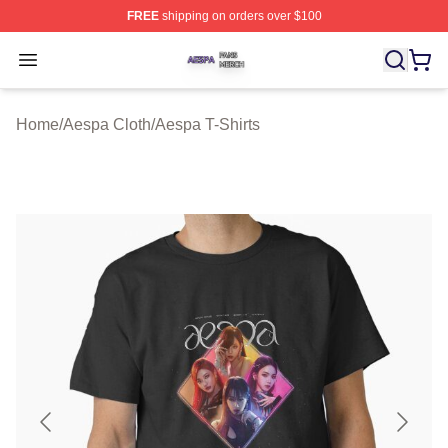
FREE
shipping on orders over $100
Aespa Shop ⚡️ Officially Licensed Aespa Merch Store
Open menu
Home
/
Aespa Cloth
/
Aespa T-Shirts