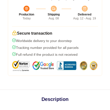
Production
Shipping
Delivered
Today
Aug. 08
Aug. 12 - Aug. 19
Secure transaction
Worldwide delivery to your doorstep
Tracking number provided for all parcels
Full refund if the product is not received
Description