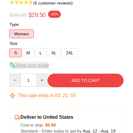
(5 customer reviews)
$36.88
$29.50
-20%
Type
Women
Size
S
M
L
XL
2XL
View size guide
Quantity
ADD TO CART
This sale ends in
03
:
21
:
54
Deliver to United States
Cost to ship:
$6.99
Standard - Order today to get by
Aug. 12 - Aug. 19