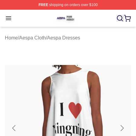
FREE
shipping on orders over $100
Aespa Shop ⚡️ Officially Licensed Aespa Merch Store
Open menu
Home
/
Aespa Cloth
/
Aespa Dresses