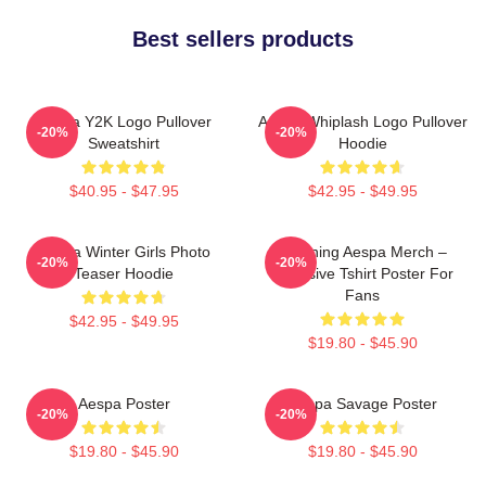
Best sellers products
Aespa Y2K Logo Pullover
Aespa Whiplash Logo Pullover
-20%
-20%
Sweatshirt
Hoodie
$40.95 - $47.95
$42.95 - $49.95
Aespa Winter Girls Photo
Ningning Aespa Merch –
-20%
-20%
Teaser Hoodie
Exclusive Tshirt Poster For
Fans
$42.95 - $49.95
$19.80 - $45.90
Aespa Poster
Aespa Savage Poster
-20%
-20%
$19.80 - $45.90
$19.80 - $45.90