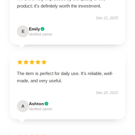
product; it's definitely worth the investment.
Dec 21, 2025
Emily
E
Verified owner
The item is perfect for daily use. It’s reliable, well-
made, and very useful.
Dec 20, 2025
Ashton
A
Verified owner