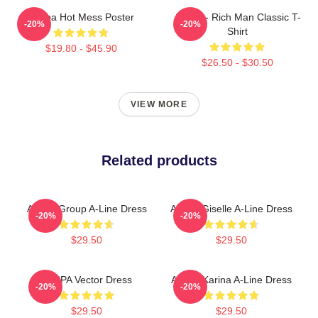
Aespa Hot Mess Poster
Aespa - Rich Man Classic T-
-20%
-20%
Shirt
$19.80 - $45.90
$26.50 - $30.50
VIEW MORE
Related products
Aespa Group A-Line Dress
Aespa Giselle A-Line Dress
-20%
-20%
$29.50
$29.50
AESPA Vector Dress
Aespa Karina A-Line Dress
-20%
-20%
$29.50
$29.50