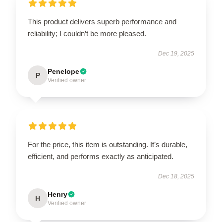
This product delivers superb performance and
reliability; I couldn’t be more pleased.
Dec 19, 2025
Penelope
P
Verified owner
For the price, this item is outstanding. It’s durable,
efficient, and performs exactly as anticipated.
Dec 18, 2025
Henry
H
Verified owner