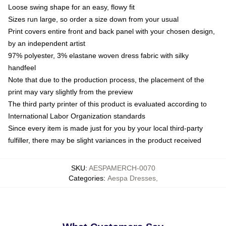
Loose swing shape for an easy, flowy fit
Sizes run large, so order a size down from your usual
Print covers entire front and back panel with your chosen design,
by an independent artist
97% polyester, 3% elastane woven dress fabric with silky
handfeel
Note that due to the production process, the placement of the
print may vary slightly from the preview
The third party printer of this product is evaluated according to
International Labor Organization standards
Since every item is made just for you by your local third-party
fulfiller, there may be slight variances in the product received
SKU
:
AESPAMERCH-0070
Categories
:
Aespa Dresses
,