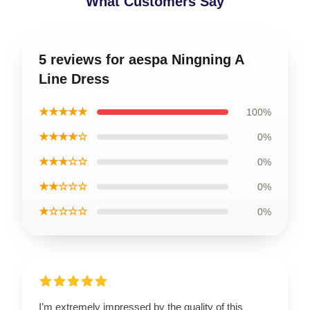
What Customers Say
5 reviews for aespa Ningning A
Line Dress
★★★★★
100%
★★★★☆
0%
★★★☆☆
0%
★★☆☆☆
0%
★☆☆☆☆
0%
I’m extremely impressed by the quality of this