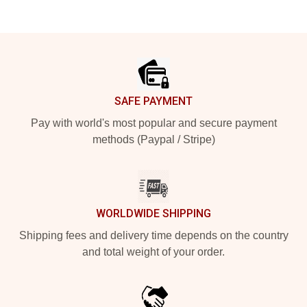
Footer
SAFE PAYMENT
Pay with world's most popular and secure payment
methods (Paypal / Stripe)
WORLDWIDE SHIPPING
Shipping fees and delivery time depends on the country
and total weight of your order.