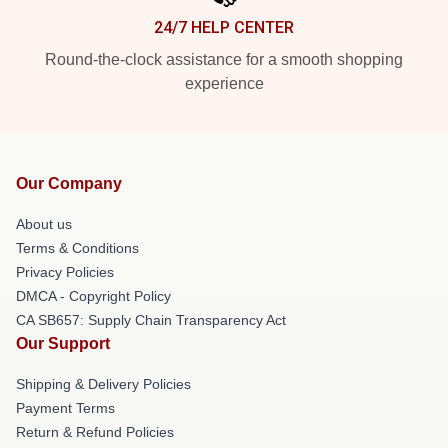
24/7 HELP CENTER
Round-the-clock assistance for a smooth shopping
experience
Our Company
About us
Terms & Conditions
Privacy Policies
DMCA - Copyright Policy
CA SB657: Supply Chain Transparency Act
Our Support
Shipping & Delivery Policies
Payment Terms
Return & Refund Policies