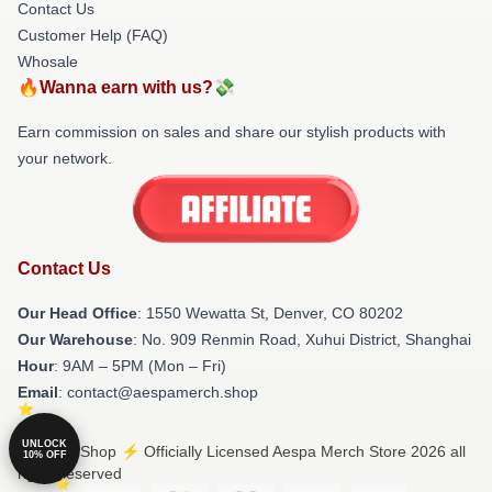
Contact Us
Customer Help (FAQ)
Whosale
🔥Wanna earn with us?💸
Earn commission on sales and share our stylish products with
your network.
Contact Us
Our Head Office
: 1550 Wewatta St, Denver, CO 80202
Our Warehouse
: No. 909 Renmin Road, Xuhui District, Shanghai
Hour
: 9AM – 5PM (Mon – Fri)
Email
: contact@aespamerch.shop
UNLOCK
© Aespa Shop ⚡️ Officially Licensed Aespa Merch Store 2026 all
10% OFF
rights reserved