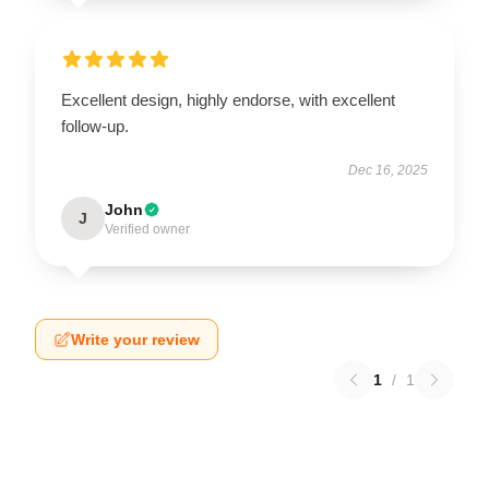
Excellent design, highly endorse, with excellent
follow-up.
Dec 16, 2025
John
J
Verified owner
Write your review
1
/
1