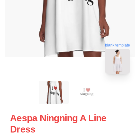
blank template
Aespa Ningning A Line
Dress