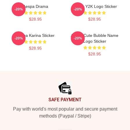
Aespa Drama
Aespa Y2K Logo Sticker
-20%
-20%
$28.95
$28.95
Aespa Karina Sticker
Aespa Cute Bubble Name
-20%
-20%
Logo Sticker
$28.95
$28.95
Footer
SAFE PAYMENT
Pay with world's most popular and secure payment
methods (Paypal / Stripe)