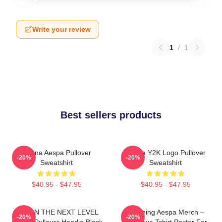
Write your review
1
/
1
Best sellers products
Karina Aespa Pullover
Aespa Y2K Logo Pullover
-20%
-20%
Sweatshirt
Sweatshirt
$40.95 - $47.95
$40.95 - $47.95
IAM ON THE NEXT LEVEL
Ningning Aespa Merch –
-20%
-20%
AESPA Pullover Hoodie Black
Exclusive Tshirt Poster For