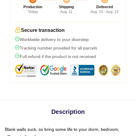
Production
Shipping
Delivered
Today
Aug. 11
Aug. 15 - Aug. 22
Secure transaction
Worldwide delivery to your doorstep
Tracking number provided for all parcels
Full refund if the product is not received
Description
Blank walls suck, so bring some life to your dorm, bedroom,