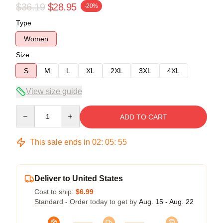
$36.19
$28.95
-20%
Type
Women
Size
S
M
L
XL
2XL
3XL
4XL
View size guide
Quantity
ADD TO CART
This sale ends in
02
:
05
:
54
Deliver to United States
Cost to ship:
$6.99
Standard - Order today to get by
Aug. 15 - Aug. 22