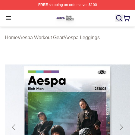
FREE
shipping on orders over $100
Aespa Shop ⚡️ Officially Licensed Aespa Merch Store
Open menu
Home
/
Aespa Workout Gear
/
Aespa Leggings