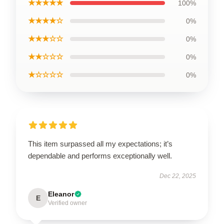
★★★★★
100%
★★★★☆
0%
★★★☆☆
0%
★★☆☆☆
0%
★☆☆☆☆
0%
This item surpassed all my expectations; it’s
dependable and performs exceptionally well.
Dec 22, 2025
Eleanor
E
Verified owner