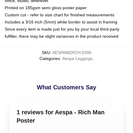
office, studio, wherever
Printed on 185gsm semi gloss poster paper
Custom cut - refer to size chart for finished measurements
Includes a 3/16 inch (5mm) white border to assist in framing
Since every item is made just for you by your local third-party
fulfiller, there may be slight variances in the product received
SKU
:
AESPAMERCH-0396
Categories
:
Aespa Leggings
,
What Customers Say
1 reviews for Aespa - Rich Man
Poster