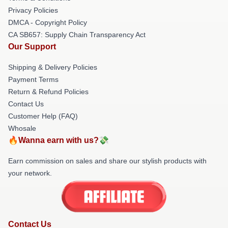
Privacy Policies
DMCA - Copyright Policy
CA SB657: Supply Chain Transparency Act
Our Support
Shipping & Delivery Policies
Payment Terms
Return & Refund Policies
Contact Us
Customer Help (FAQ)
Whosale
🔥Wanna earn with us?💸
Earn commission on sales and share our stylish products with
your network.
Contact Us