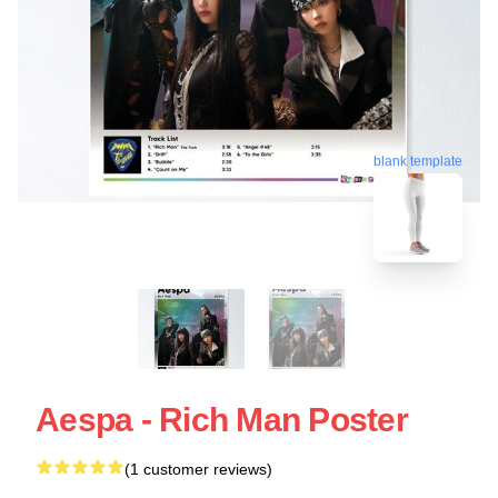
blank template
Aespa - Rich Man Poster
(1 customer reviews)