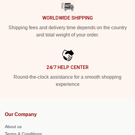
WORLDWIDE SHIPPING
Shipping fees and delivery time depends on the country
and total weight of your order.
24/7 HELP CENTER
Round-the-clock assistance for a smooth shopping
experience
Our Company
About us
Terms & Conditions