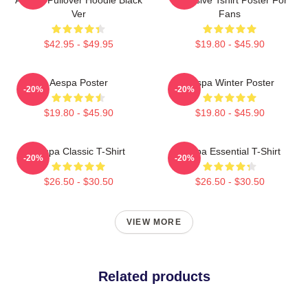
Ver
Fans
$42.95 - $49.95
$19.80 - $45.90
Aespa Poster
Aespa Winter Poster
-20%
-20%
$19.80 - $45.90
$19.80 - $45.90
Aespa Classic T-Shirt
Aespa Essential T-Shirt
-20%
-20%
$26.50 - $30.50
$26.50 - $30.50
VIEW MORE
Related products