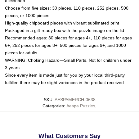
aficionado
Choose from five sizes: 30 pieces, 110 pieces, 252 pieces, 500
pieces, or 1000 pieces
High-quality chipboard pieces with vibrant sublimated print
Packaged in a gift-ready box with the puzzle image on the lid
Recommended ages: 30 pieces for ages 4+, 110 pieces for ages
6+, 252 pieces for ages 8+, 500 pieces for ages 9+, and 1000
pieces for adults
WARNING: Choking Hazard—Small Parts. Not for children under
3 years
Since every item is made just for you by your local third-party
fulfiller, there may be slight variances in the product received
SKU
:
AESPAMERCH-0638
Categories
:
Aespa Puzzles
,
What Customers Say