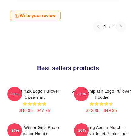
Write your review
1
/
1
Best sellers products
Aespa Y2K Logo Pullover
Aespa Whiplash Logo Pullover
-20%
-20%
Sweatshirt
Hoodie
$40.95 - $47.95
$42.95 - $49.95
Aespa Winter Girls Photo
Ningning Aespa Merch –
-20%
-20%
Teaser Hoodie
Exclusive Tshirt Poster For