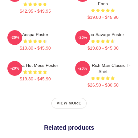
Fans
$42.95 - $49.95
$19.80 - $45.90
Aespa Poster
Aespa Savage Poster
-20%
-20%
$19.80 - $45.90
$19.80 - $45.90
Aespa Hot Mess Poster
Aespa - Rich Man Classic T-
-20%
-20%
Shirt
$19.80 - $45.90
$26.50 - $30.50
VIEW MORE
Related products