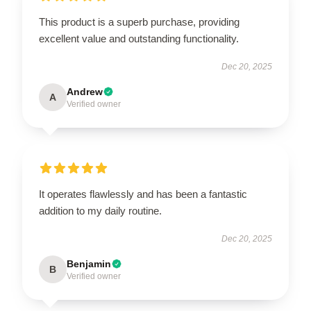
This product is a superb purchase, providing
excellent value and outstanding functionality.
Dec 20, 2025
Andrew
A
Verified owner
It operates flawlessly and has been a fantastic
addition to my daily routine.
Dec 20, 2025
Benjamin
B
Verified owner