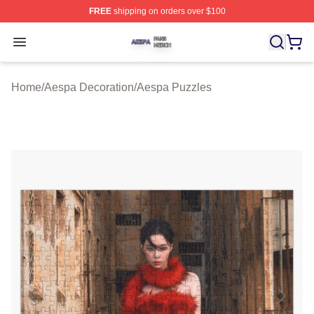
FREE
shipping on orders over $100
Aespa Shop ⚡️ Officially Licensed Aespa Merch Store
Open menu
Home
/
Aespa Decoration
/
Aespa Puzzles