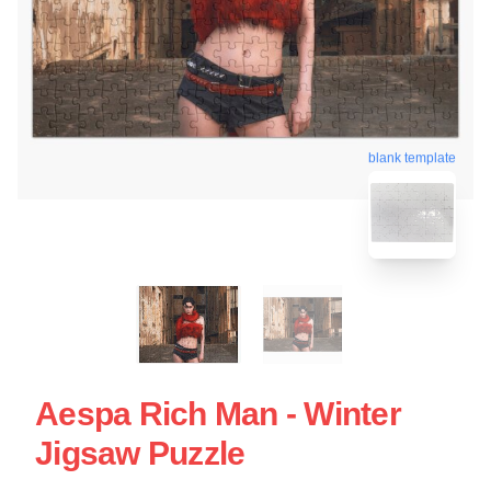
blank template
Aespa Rich Man - Winter
Jigsaw Puzzle