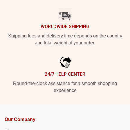
WORLDWIDE SHIPPING
Shipping fees and delivery time depends on the country
and total weight of your order.
24/7 HELP CENTER
Round-the-clock assistance for a smooth shopping
experience
Our Company