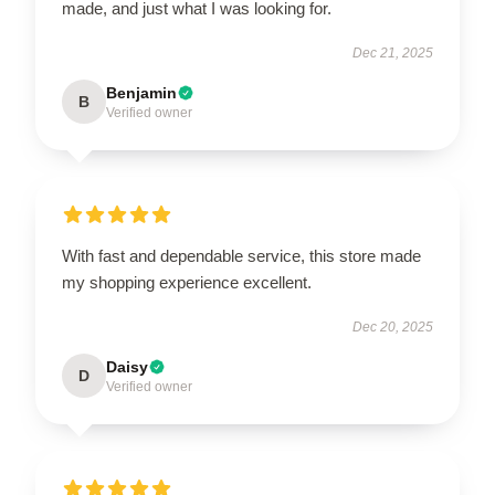
made, and just what I was looking for.
Dec 21, 2025
Benjamin
B
Verified owner
With fast and dependable service, this store made
my shopping experience excellent.
Dec 20, 2025
Daisy
D
Verified owner