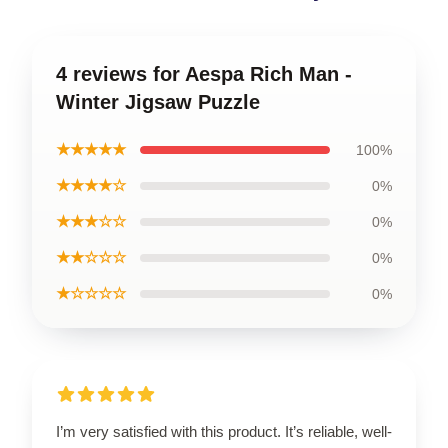
4 reviews for Aespa Rich Man -
Winter Jigsaw Puzzle
★★★★★
100%
★★★★☆
0%
★★★☆☆
0%
★★☆☆☆
0%
★☆☆☆☆
0%
I’m very satisfied with this product. It’s reliable, well-