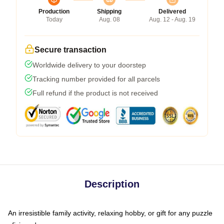
Production
Shipping
Delivered
Today
Aug. 08
Aug. 12 - Aug. 19
Secure transaction
Worldwide delivery to your doorstep
Tracking number provided for all parcels
Full refund if the product is not received
Description
An irresistible family activity, relaxing hobby, or gift for any puzzle