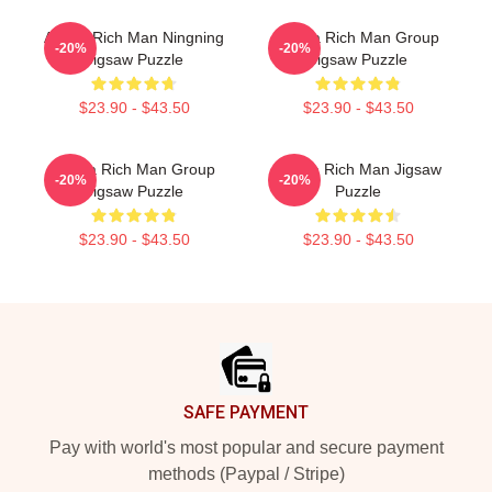
Aespa Rich Man Ningning
Aespa Rich Man Group
-20%
-20%
Jigsaw Puzzle
Jigsaw Puzzle
$23.90 - $43.50
$23.90 - $43.50
Aespa Rich Man Group
Aespa Rich Man Jigsaw
-20%
-20%
Jigsaw Puzzle
Puzzle
$23.90 - $43.50
$23.90 - $43.50
Footer
SAFE PAYMENT
Pay with world's most popular and secure payment
methods (Paypal / Stripe)