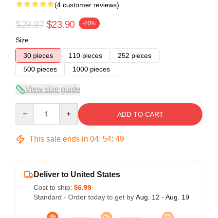
(4 customer reviews)
$29.87
$23.90
-20%
Size
30 pieces
110 pieces
252 pieces
500 pieces
1000 pieces
View size guide
Quantity
ADD TO CART
This sale ends in
04
:
54
:
49
Deliver to United States
Cost to ship:
$6.99
Standard - Order today to get by
Aug. 12 - Aug. 19