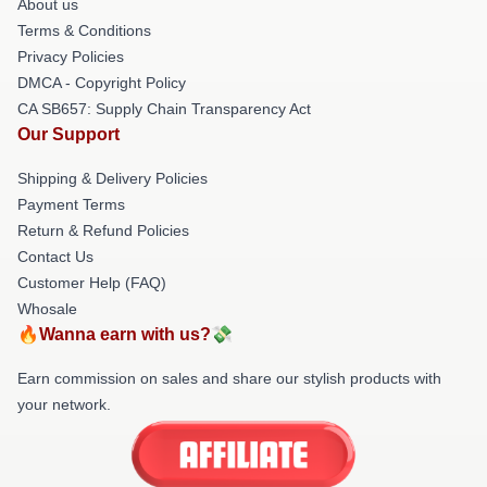
About us
Terms & Conditions
Privacy Policies
DMCA - Copyright Policy
CA SB657: Supply Chain Transparency Act
Our Support
Shipping & Delivery Policies
Payment Terms
Return & Refund Policies
Contact Us
Customer Help (FAQ)
Whosale
🔥Wanna earn with us?💸
Earn commission on sales and share our stylish products with
your network.