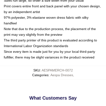
Sizes run large, so order a size down from your usual
Print covers entire front and back panel with your chosen design,
by an independent artist
97% polyester, 3% elastane woven dress fabric with silky
handfeel
Note that due to the production process, the placement of the
print may vary slightly from the preview
The third party printer of this product is evaluated according to
International Labor Organization standards
Since every item is made just for you by your local third-party
fulfiller, there may be slight variances in the product received
SKU
:
AESPAMERCH-0072
Categories
:
Aespa Dresses
,
What Customers Say