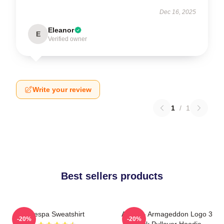
Dec 16, 2025
Eleanor
E
Verified owner
Write your review
1
/
1
Best sellers products
Aespa Sweatshirt
Aespa - Armageddon Logo 3
-20%
-20%
Black Pullover Hoodie