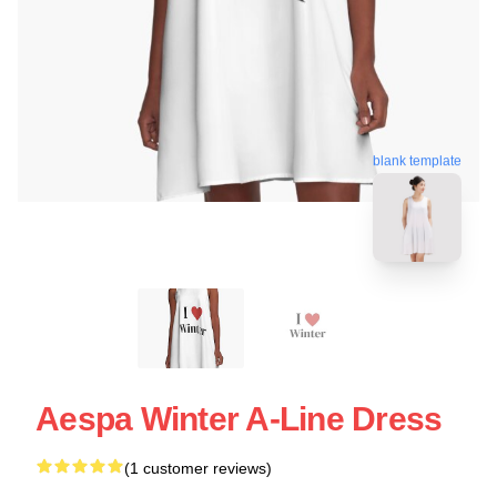
blank template
Aespa Winter A-Line Dress
(1 customer reviews)