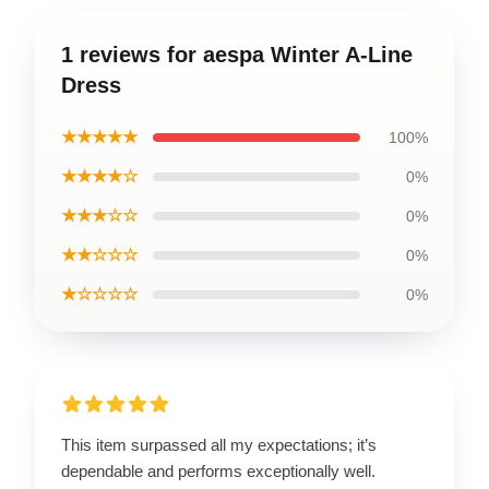
1 reviews for aespa Winter A-Line
Dress
★★★★★
100%
★★★★☆
0%
★★★☆☆
0%
★★☆☆☆
0%
★☆☆☆☆
0%
This item surpassed all my expectations; it’s
dependable and performs exceptionally well.