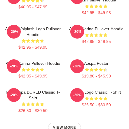
$40.95 - $47.95
$42.95 - $49.95
Aespa Whiplash Logo Pullover
Aespa Karina Pullover Hoodie
-20%
-20%
Hoodie
$42.95 - $49.95
$42.95 - $49.95
Aespa Karina Pullover Hoodie
Aespa Poster
-20%
-20%
$42.95 - $49.95
$19.80 - $45.90
NingAespa BORED Classic T-
Aespa Logo Classic T-Shirt
-20%
-20%
Shirt
$26.50 - $30.50
$26.50 - $30.50
VIEW MORE