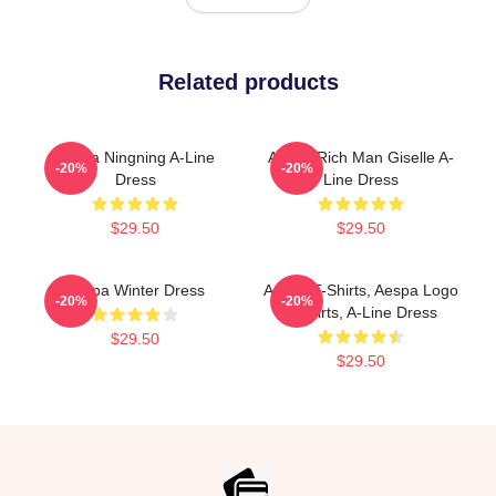
Related products
Aespa Ningning A-Line
Aespa Rich Man Giselle A-
-20%
-20%
Dress
Line Dress
$29.50
$29.50
Aespa Winter Dress
Aespa T-Shirts, Aespa Logo
-20%
-20%
T-Shirts, A-Line Dress
$29.50
$29.50
Footer