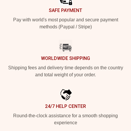
SAFE PAYMENT
Pay with world's most popular and secure payment
methods (Paypal / Stripe)
WORLDWIDE SHIPPING
Shipping fees and delivery time depends on the country
and total weight of your order.
24/7 HELP CENTER
Round-the-clock assistance for a smooth shopping
experience