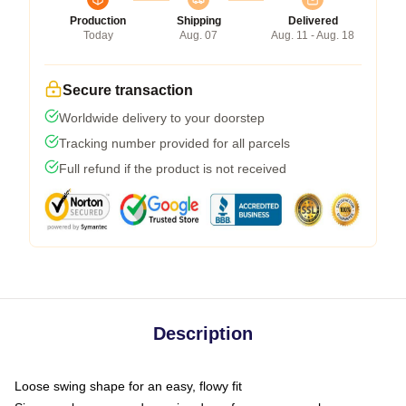
Production
Shipping
Delivered
Today
Aug. 07
Aug. 11 - Aug. 18
Secure transaction
Worldwide delivery to your doorstep
Tracking number provided for all parcels
Full refund if the product is not received
Description
Loose swing shape for an easy, flowy fit