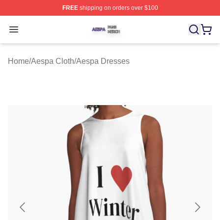
FREE
shipping on orders over $100
Aespa Shop ⚡️ Officially Licensed Aespa Merch Store
Open menu
Home
/
Aespa Cloth
/
Aespa Dresses