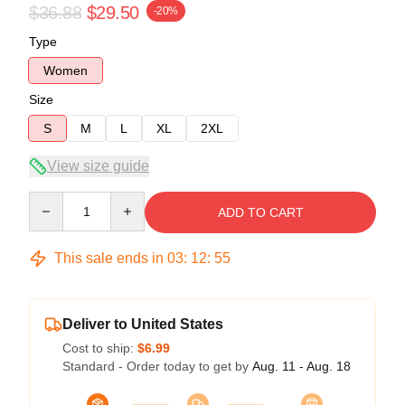
$36.88
$29.50
-20%
Type
Women
Size
S
M
L
XL
2XL
View size guide
Quantity
ADD TO CART
This sale ends in
03
:
12
:
55
Deliver to United States
Cost to ship:
$6.99
Standard - Order today to get by
Aug. 11 - Aug. 18