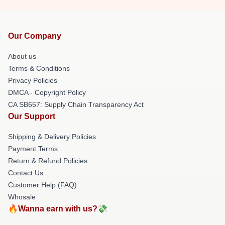
Our Company
About us
Terms & Conditions
Privacy Policies
DMCA - Copyright Policy
CA SB657: Supply Chain Transparency Act
Our Support
Shipping & Delivery Policies
Payment Terms
Return & Refund Policies
Contact Us
Customer Help (FAQ)
Whosale
🔥Wanna earn with us?💸