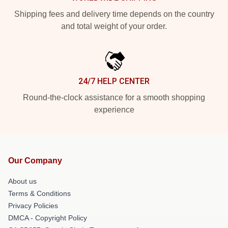
Shipping fees and delivery time depends on the country
and total weight of your order.
24/7 HELP CENTER
Round-the-clock assistance for a smooth shopping
experience
Our Company
About us
Terms & Conditions
Privacy Policies
DMCA - Copyright Policy