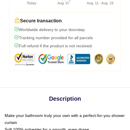
Today
Aug. 07
Aug. 11 - Aug. 18
Secure transaction
Worldwide delivery to your doorstep
Tracking number provided for all parcels
Full refund if the product is not received
Description
Make your bathroom truly your own with a perfect-for-you shower
curtain
Soft 100% polyester for a smooth, even drape