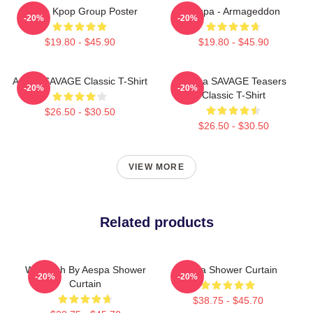
Aespa Kpop Group Poster
Aespa - Armageddon
-20%
-20%
$19.80 - $45.90
$19.80 - $45.90
Aespa SAVAGE Classic T-Shirt
Aespa SAVAGE Teasers
-20%
-20%
Classic T-Shirt
$26.50 - $30.50
$26.50 - $30.50
VIEW MORE
Related products
Whiplash By Aespa Shower
Aespa Shower Curtain
-20%
-20%
Curtain
$38.75 - $45.70