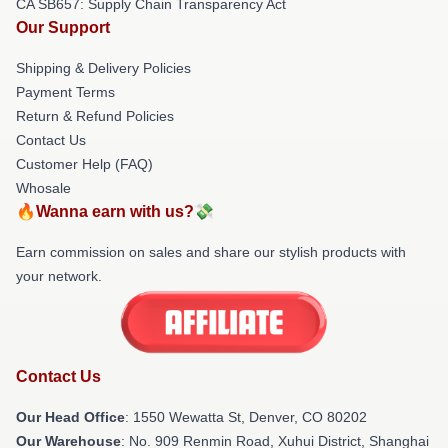
CA SB657: Supply Chain Transparency Act
Our Support
Shipping & Delivery Policies
Payment Terms
Return & Refund Policies
Contact Us
Customer Help (FAQ)
Whosale
🔥Wanna earn with us?💸
Earn commission on sales and share our stylish products with
your network.
Contact Us
Our Head Office
: 1550 Wewatta St, Denver, CO 80202
Our Warehouse
: No. 909 Renmin Road, Xuhui District, Shanghai