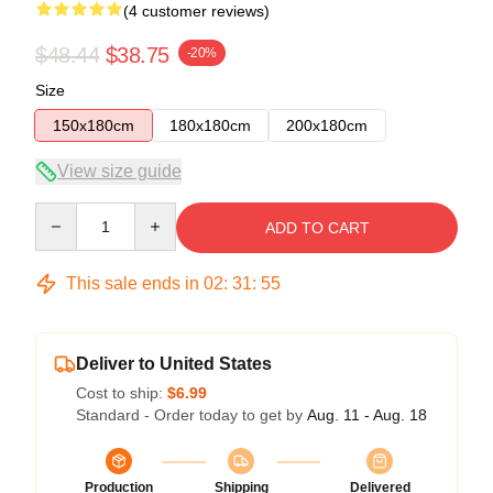
(4 customer reviews)
$48.44
$38.75
-20%
Size
150x180cm
180x180cm
200x180cm
View size guide
Quantity
ADD TO CART
This sale ends in
02
:
31
:
54
Deliver to United States
Cost to ship:
$6.99
Standard - Order today to get by
Aug. 11 - Aug. 18
Production
Shipping
Delivered