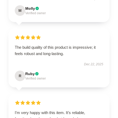
Molly
M
Verified owner
The build quality of this product is impressive; it
feels robust and long-lasting.
Dec 22, 2025
Ruby
R
Verified owner
I’m very happy with this item. It’s reliable,