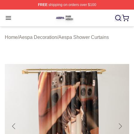
FREE
shipping on orders over $100
Aespa Shop ⚡️ Officially Licensed Aespa Merch Store
Open menu
Home
/
Aespa Decoration
/
Aespa Shower Curtains