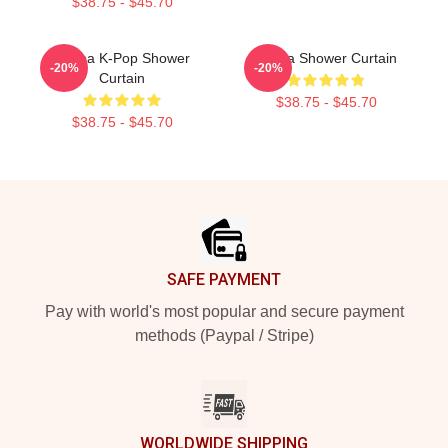
$38.75 - $45.70
Aespa K-Pop Shower
Aespa Shower Curtain
-20%
-20%
Curtain
$38.75 - $45.70
$38.75 - $45.70
Footer
SAFE PAYMENT
Pay with world's most popular and secure payment
methods (Paypal / Stripe)
WORLDWIDE SHIPPING