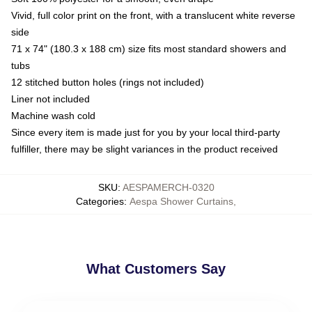
Vivid, full color print on the front, with a translucent white reverse
side
71 x 74" (180.3 x 188 cm) size fits most standard showers and
tubs
12 stitched button holes (rings not included)
Liner not included
Machine wash cold
Since every item is made just for you by your local third-party
fulfiller, there may be slight variances in the product received
SKU
:
AESPAMERCH-0320
Categories
:
Aespa Shower Curtains
,
What Customers Say