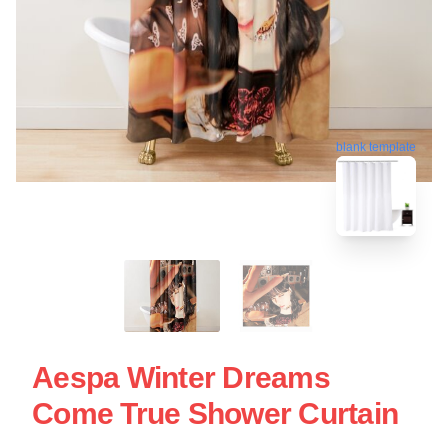
blank template
Aespa Winter Dreams
Come True Shower Curtain