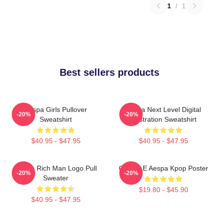
1
/
1
Best sellers products
Aespa Girls Pullover
Aespa Next Level Digital
-20%
-20%
Sweatshirt
Illustration Sweatshirt
$40.95 - $47.95
$40.95 - $47.95
Aespa Rich Man Logo Pull
GISELLE Aespa Kpop Poster
-20%
-20%
Sweater
$19.80 - $45.90
$40.95 - $47.95