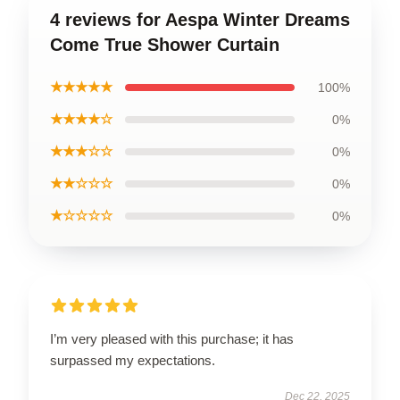
4 reviews for Aespa Winter Dreams
Come True Shower Curtain
★★★★★
100%
★★★★☆
0%
★★★☆☆
0%
★★☆☆☆
0%
★☆☆☆☆
0%
I’m very pleased with this purchase; it has
surpassed my expectations.
Dec 22, 2025