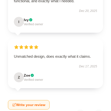
functional, and exactly what I needed.
Dec 20, 2025
Ivy
I
Verified owner
Unmatched design, does exactly what it claims.
Dec 17, 2025
Zoe
Z
Verified owner
Write your review