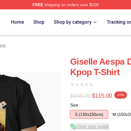
FREE
shipping on orders over $100
Home
Shop
Shop by category
Tracking o
ers
Giselle Aespa 
Kpop T-Shirt
$143.75
$115.00
-20%
Size
S (130x150cm)
M (150x2
View size guide