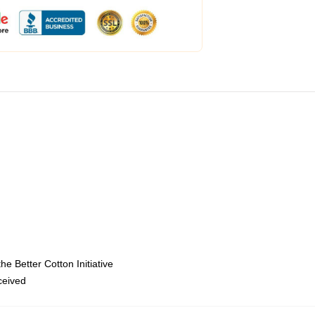
e Better Cotton Initiative
eceived