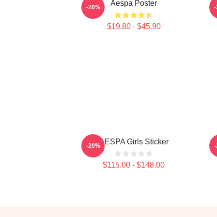
Aespa Poster
-20%
$19.80 - $45.90
AESPA Girls Sticker
-20%
$115.00 - $148.00
Footer