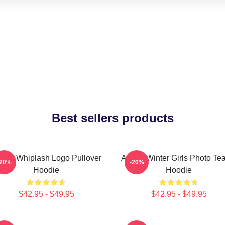
Best sellers products
spa Whiplash Logo Pullover
Aespa Winter Girls Photo Te
-20%
-20%
Hoodie
Hoodie
$42.95 - $49.95
$42.95 - $49.95