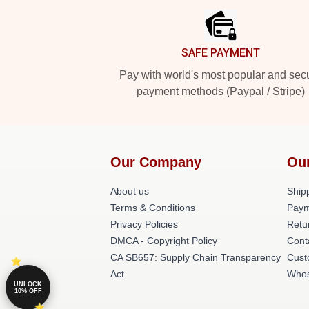
SAFE PAYMENT
Pay with world's most popular and sec
payment methods (Paypal / Stripe)
Our Company
Ou
About us
Shipp
Terms & Conditions
Paym
Privacy Policies
Retu
DMCA - Copyright Policy
Cont
CA SB657: Supply Chain Transparency
Cust
Act
Whos
UNLOCK
10% OFF