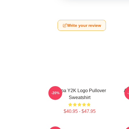
Write your review
Aespa Y2K Logo Pullover
Ae
-20%
Sweatshirt
$40.95 - $47.95