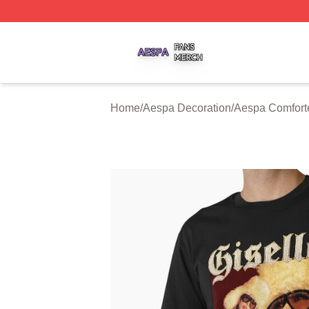
Aespa Shop ⚡️ Officially Licensed Aespa Merch Store
Home
/
Aespa Decoration
/
Aespa Comfort