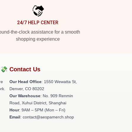
24/7 HELP CENTER
und-the-clock assistance for a smooth
shopping experience
?💸
Contact Us
re
Our Head Office
: 1550 Wewatta St,
rk.
Denver, CO 80202
Our Warehouse
: No. 909 Renmin
Road, Xuhui District, Shanghai
Hour
: 9AM – 5PM (Mon – Fri)
Email
: contact@aespamerch.shop