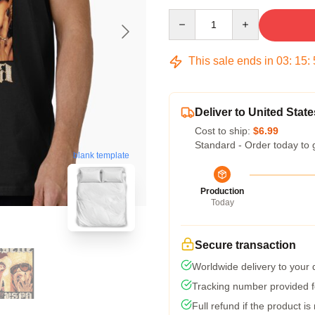
Quantity
This sale ends in
03
:
15
:
Deliver to United State
Cost to ship:
$6.99
Standard - Order today to 
blank template
Production
Today
Secure transaction
Worldwide delivery to your
Tracking number provided fo
Full refund if the product is