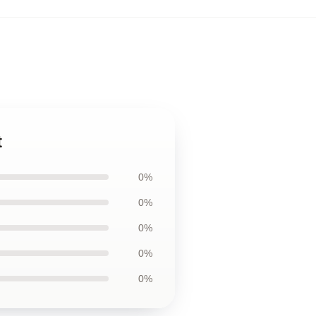
t
0%
0%
0%
0%
0%