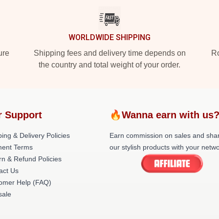
WORLDWIDE SHIPPING
ure
Shipping fees and delivery time depends on
Ro
the country and total weight of your order.
r Support
🔥Wanna earn with us
ing & Delivery Policies
Earn commission on sales and sha
ent Terms
our stylish products with your netwo
rn & Refund Policies
act Us
omer Help (FAQ)
ale