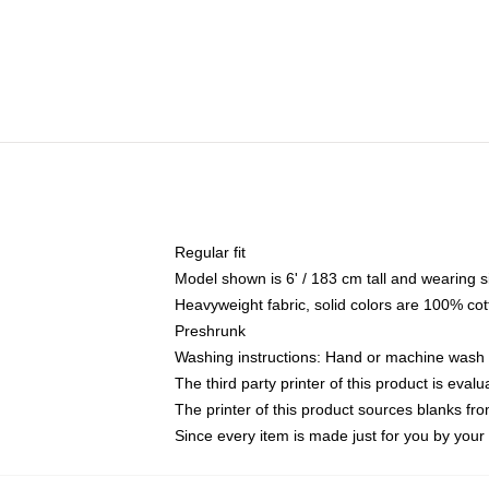
Regular fit
Model shown is 6' / 183 cm tall and wearing 
Heavyweight fabric, solid colors are 100% cot
Preshrunk
Washing instructions: Hand or machine wash co
The third party printer of this product is eva
The printer of this product sources blanks fr
Since every item is made just for you by your l