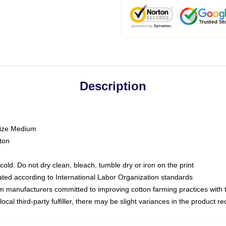
Description
size Medium
ton
ld. Do not dry clean, bleach, tumble dry or iron on the print
luated according to International Labor Organization standards
om manufacturers committed to improving cotton farming practices with th
ocal third-party fulfiller, there may be slight variances in the product r