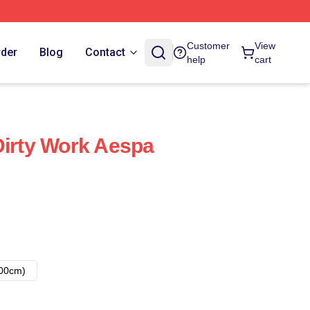
Customer
View
rder
Blog
Contact
help
cart
Dirty Work Aespa
00cm)