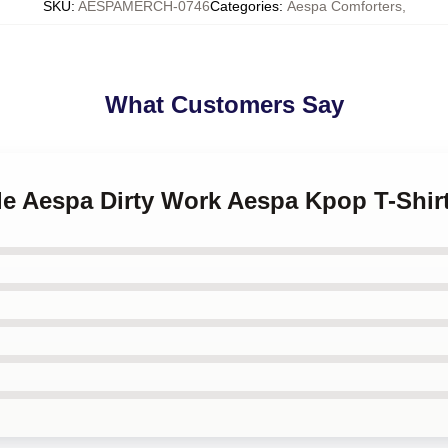
SKU
:
AESPAMERCH-0746
Categories
:
Aespa Comforters
,
What Customers Say
lle Aespa Dirty Work Aespa Kpop T-Shir