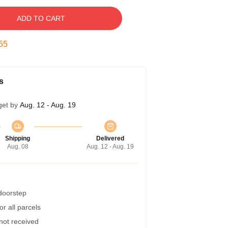
ADD TO CART
54
s
get by
Aug. 12 - Aug. 19
Shipping
Delivered
Aug. 08
Aug. 12 - Aug. 19
 doorstep
r all parcels
 not received