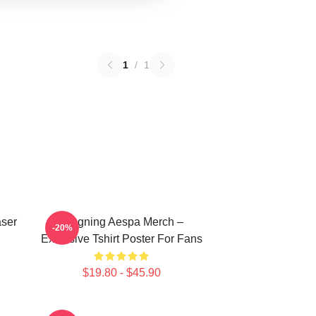
1
/
1
aser
Ningning Aespa Merch –
-20%
Exclusive Tshirt Poster For Fans
$19.80 - $45.90