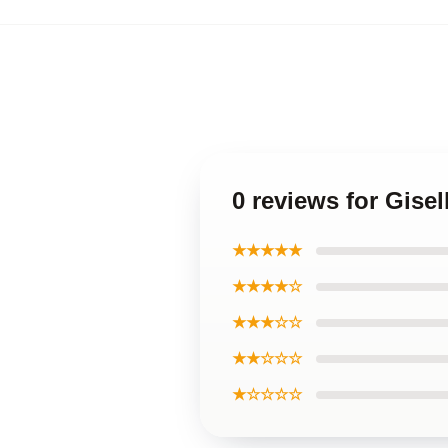
0 reviews for Gise
★★★★★
★★★★☆
★★★☆☆
★★☆☆☆
★☆☆☆☆