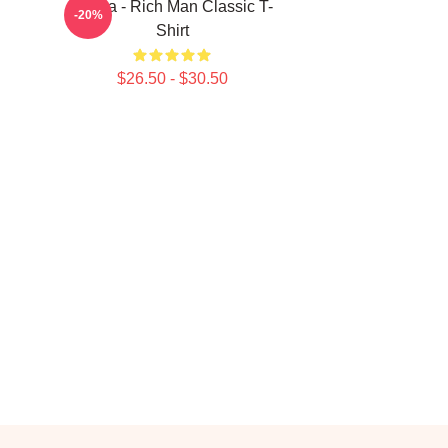
Aespa - Rich Man Classic T-
-20%
Shirt
$26.50 - $30.50