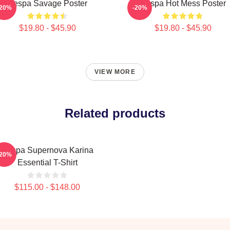
Aespa Savage Poster
Aespa Hot Mess Poster
-20%
-20%
$19.80 - $45.90
$19.80 - $45.90
VIEW MORE
Related products
Aespa Supernova Karina
-20%
Essential T-Shirt
$115.00 - $148.00