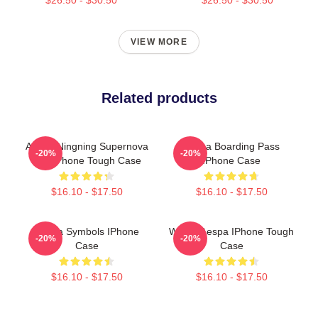
VIEW MORE
Related products
Aespa Ningning Supernova
Aespa Boarding Pass
-20%
-20%
Eye IPhone Tough Case
IPhone Case
$16.10 - $17.50
$16.10 - $17.50
Aespa Symbols IPhone
Winter Aespa IPhone Tough
-20%
-20%
Case
Case
$16.10 - $17.50
$16.10 - $17.50