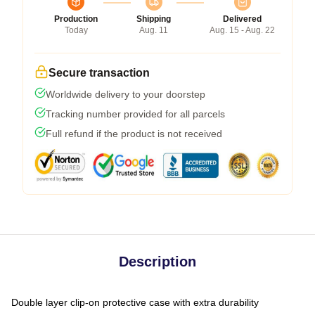
Production
Shipping
Delivered
Today
Aug. 11
Aug. 15 - Aug. 22
Secure transaction
Worldwide delivery to your doorstep
Tracking number provided for all parcels
Full refund if the product is not received
Description
Double layer clip-on protective case with extra durability