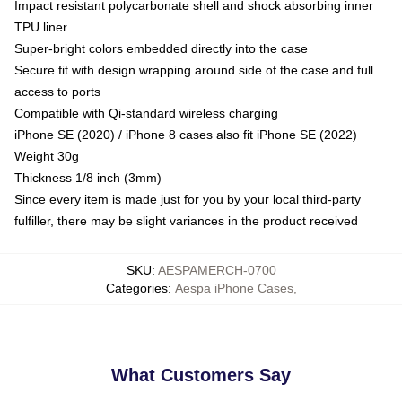
Impact resistant polycarbonate shell and shock absorbing inner
TPU liner
Super-bright colors embedded directly into the case
Secure fit with design wrapping around side of the case and full
access to ports
Compatible with Qi-standard wireless charging
iPhone SE (2020) / iPhone 8 cases also fit iPhone SE (2022)
Weight 30g
Thickness 1/8 inch (3mm)
Since every item is made just for you by your local third-party
fulfiller, there may be slight variances in the product received
SKU
:
AESPAMERCH-0700
Categories
:
Aespa iPhone Cases
,
What Customers Say