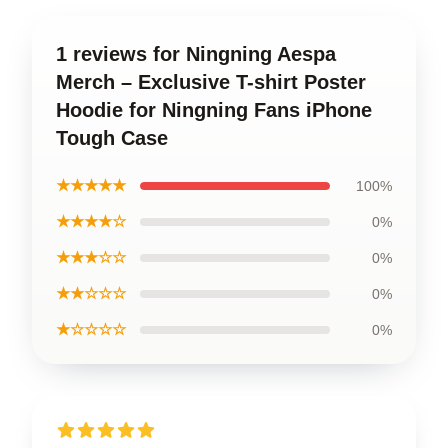
1 reviews for Ningning Aespa
Merch – Exclusive T-shirt Poster
Hoodie for Ningning Fans iPhone
Tough Case
★★★★★
100%
★★★★☆
0%
★★★☆☆
0%
★★☆☆☆
0%
★☆☆☆☆
0%