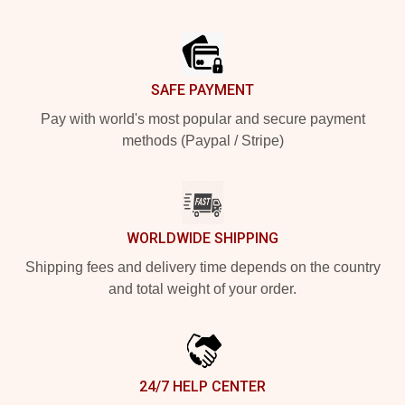
Footer
SAFE PAYMENT
Pay with world's most popular and secure payment
methods (Paypal / Stripe)
WORLDWIDE SHIPPING
Shipping fees and delivery time depends on the country
and total weight of your order.
24/7 HELP CENTER