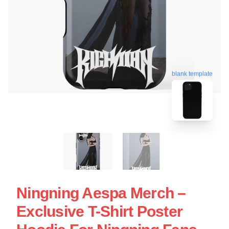
blank template
Ningning Aespa Merch –
Exclusive T-Shirt Poster