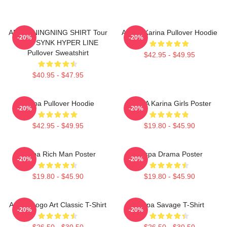
AESPA NINGNING SHIRT Tour
Aespa Karina Pullover Hoodie
-20%
-20%
2023 SYNK HYPER LINE
Pullover Sweatshirt
$42.95 - $49.95
$40.95 - $47.95
Aespa Pullover Hoodie
AESPA Karina Girls Poster
-20%
-20%
$42.95 - $49.95
$19.80 - $45.90
Aespa Rich Man Poster
Aespa Drama Poster
-20%
-20%
$19.80 - $45.90
$19.80 - $45.90
Aespa Logo Art Classic T-Shirt
Aespa Savage T-Shirt
-20%
-20%
$26.50 - $30.50
$26.50 - $30.50