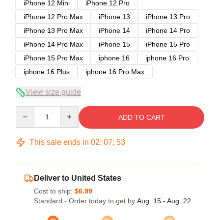
iPhone 12 Mini
iPhone 12 Pro
iPhone 12 Pro Max
iPhone 13
iPhone 13 Pro
iPhone 13 Pro Max
iPhone 14
iPhone 14 Pro
iPhone 14 Pro Max
iPhone 15
iPhone 15 Pro
iPhone 15 Pro Max
iphone 16
iphone 16 Pro
iphone 16 Plus
iphone 16 Pro Max
View size guide
Quantity
ADD TO CART
This sale ends in
02
:
07
:
53
Deliver to United States
Cost to ship:
$6.99
Standard - Order today to get by
Aug. 15 - Aug. 22