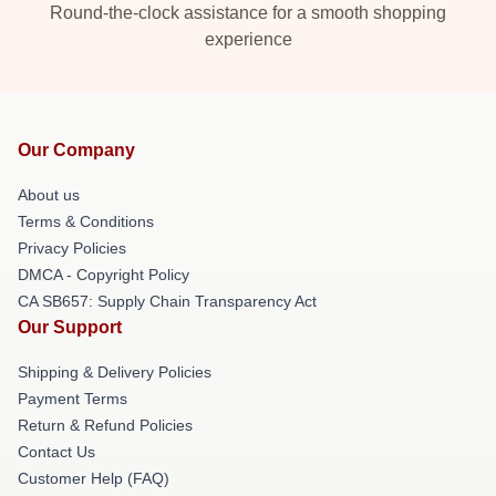
Round-the-clock assistance for a smooth shopping
experience
Our Company
About us
Terms & Conditions
Privacy Policies
DMCA - Copyright Policy
CA SB657: Supply Chain Transparency Act
Our Support
Shipping & Delivery Policies
Payment Terms
Return & Refund Policies
Contact Us
Customer Help (FAQ)