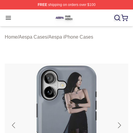
FREE
shipping on orders over $100
Aespa Shop ⚡️ Officially Licensed Aespa Merch Store
Open menu
Home
/
Aespa Cases
/
Aespa iPhone Cases