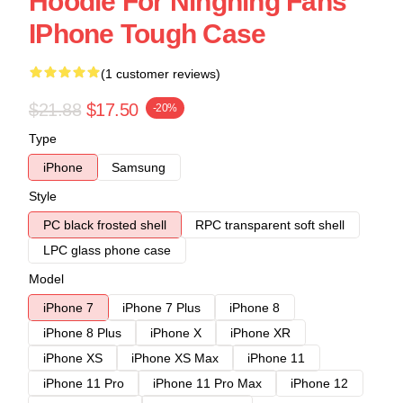
Hoodie For Ningning Fans
IPhone Tough Case
(1 customer reviews)
$21.88
$17.50
-20%
Type
iPhone
Samsung
Style
PC black frosted shell
RPC transparent soft shell
LPC glass phone case
Model
iPhone 7
iPhone 7 Plus
iPhone 8
iPhone 8 Plus
iPhone X
iPhone XR
iPhone XS
iPhone XS Max
iPhone 11
iPhone 11 Pro
iPhone 11 Pro Max
iPhone 12