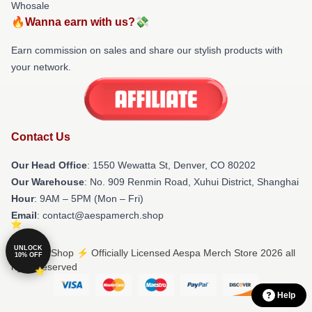
Whosale
🔥Wanna earn with us?💸
Earn commission on sales and share our stylish products with
your network.
Contact Us
Our Head Office
: 1550 Wewatta St, Denver, CO 80202
Our Warehouse
: No. 909 Renmin Road, Xuhui District, Shanghai
Hour
: 9AM – 5PM (Mon – Fri)
Email
: contact@aespamerch.shop
UNLOCK
© Aespa Shop ⚡️ Officially Licensed Aespa Merch Store 2026 all
10% OFF
rights reserved
Help