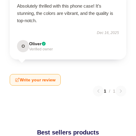
Absolutely thrilled with this phone case! It’s
stunning, the colors are vibrant, and the quality is
top-notch.
Dec 16, 2025
Oliver
O
Verified owner
Write your review
1
/
1
Best sellers products