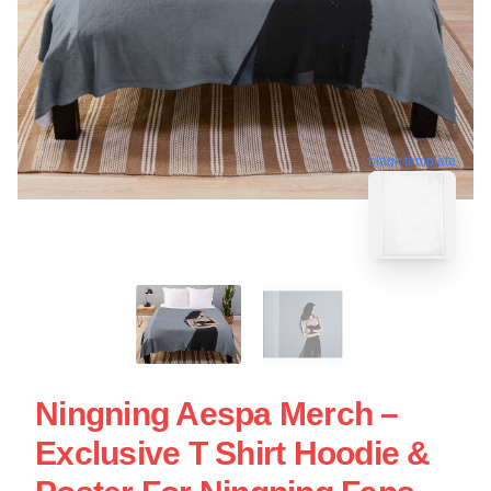
blank template
Ningning Aespa Merch –
Exclusive T Shirt Hoodie &