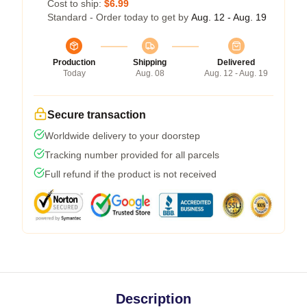
Cost to ship:
$6.99
Standard - Order today to get by
Aug. 12 - Aug. 19
Production
Shipping
Delivered
Today
Aug. 08
Aug. 12 - Aug. 19
Secure transaction
Worldwide delivery to your doorstep
Tracking number provided for all parcels
Full refund if the product is not received
Description