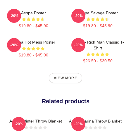
Aespa Poster
Aespa Savage Poster
-20%
-20%
$19.80 - $45.90
$19.80 - $45.90
Aespa Hot Mess Poster
Aespa - Rich Man Classic T-
-20%
-20%
Shirt
$19.80 - $45.90
$26.50 - $30.50
VIEW MORE
Related products
Aespa Winter Throw Blanket
Aespa Karina Throw Blanket
-20%
-20%