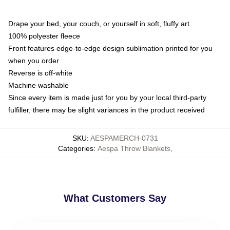
Drape your bed, your couch, or yourself in soft, fluffy art
100% polyester fleece
Front features edge-to-edge design sublimation printed for you
when you order
Reverse is off-white
Machine washable
Since every item is made just for you by your local third-party
fulfiller, there may be slight variances in the product received
SKU
:
AESPAMERCH-0731
Categories
:
Aespa Throw Blankets
,
What Customers Say