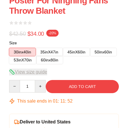
Poster For Ningning Fans
Throw Blanket
$42.50
$34.00
-20%
Size
30inx40in
35inX47in
45inX60in
50inx60in
53inX70in
60inx80in
View size guide
Quantity
ADD TO CART
This sale ends in
01
:
11
:
51
Deliver to United States