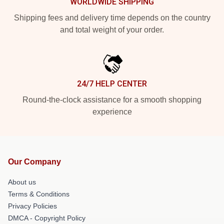
WORLDWIDE SHIPPING
Shipping fees and delivery time depends on the country
and total weight of your order.
24/7 HELP CENTER
Round-the-clock assistance for a smooth shopping
experience
Our Company
About us
Terms & Conditions
Privacy Policies
DMCA - Copyright Policy