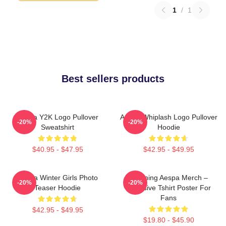
1
/
1
Best sellers products
Aespa Y2K Logo Pullover
Aespa Whiplash Logo Pullover
-20%
-20%
Sweatshirt
Hoodie
$40.95 - $47.95
$42.95 - $49.95
Aespa Winter Girls Photo
Ningning Aespa Merch –
-20%
-20%
Teaser Hoodie
Exclusive Tshirt Poster For
Fans
$42.95 - $49.95
$19.80 - $45.90