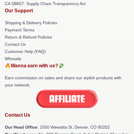
CA SB657: Supply Chain Transparency Act
Our Support
Shipping & Delivery Policies
Payment Terms
Return & Refund Policies
Contact Us
Customer Help (FAQ)
Whosale
🔥Wanna earn with us?💸
Earn commission on sales and share our stylish products with
your network.
Contact Us
Our Head Office
: 1550 Wewatta St, Denver, CO 80202