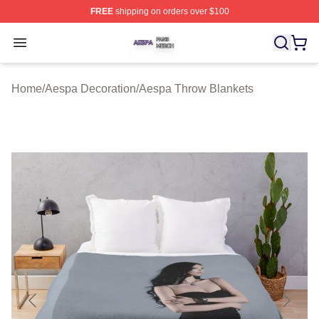
FREE
shipping on orders over $100
Aespa Shop ⚡️ Officially Licensed Aespa Merch Store
Open menu
Home
/
Aespa Decoration
/
Aespa Throw Blankets