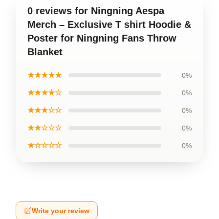
0 reviews for Ningning Aespa
Merch – Exclusive T shirt Hoodie &
Poster for Ningning Fans Throw
Blanket
★★★★★
0%
★★★★☆
0%
★★★☆☆
0%
★★☆☆☆
0%
★☆☆☆☆
0%
Write your review