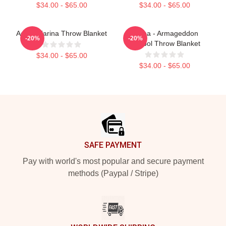
$34.00 - $65.00
$34.00 - $65.00
Aespa Karina Throw Blanket
Aespa - Armageddon
-20%
-20%
Symbol Throw Blanket
$34.00 - $65.00
$34.00 - $65.00
Footer
SAFE PAYMENT
Pay with world's most popular and secure payment
methods (Paypal / Stripe)