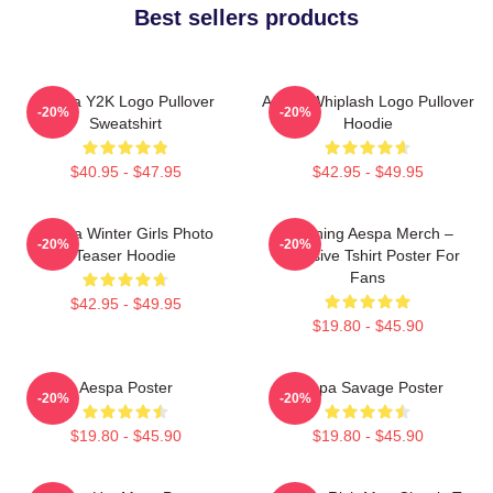
Best sellers products
Aespa Y2K Logo Pullover
Aespa Whiplash Logo Pullover
-20%
-20%
Sweatshirt
Hoodie
$40.95 - $47.95
$42.95 - $49.95
Aespa Winter Girls Photo
Ningning Aespa Merch –
-20%
-20%
Teaser Hoodie
Exclusive Tshirt Poster For
Fans
$42.95 - $49.95
$19.80 - $45.90
Aespa Poster
Aespa Savage Poster
-20%
-20%
$19.80 - $45.90
$19.80 - $45.90