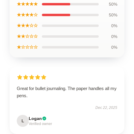
★★★★★
50%
★★★★☆
50%
★★★☆☆
0%
★★☆☆☆
0%
★☆☆☆☆
0%
Great for bullet journaling. The paper handles all my
pens.
Dec 22, 2025
Logan
L
Verified owner