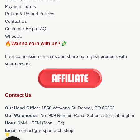
Payment Terms
Return & Refund Policies
Contact Us
Customer Help (FAQ)
Whosale
🔥Wanna earn with us?💸
Earn commission on sales and share our stylish products with
your network.
Contact Us
Our Head Office
: 1550 Wewatta St, Denver, CO 80202
Our Warehouse
: No. 909 Renmin Road, Xuhui District, Shanghai
Hour
: 9AM – 5PM (Mon – Fri)
Email
: contact@aespamerch.shop