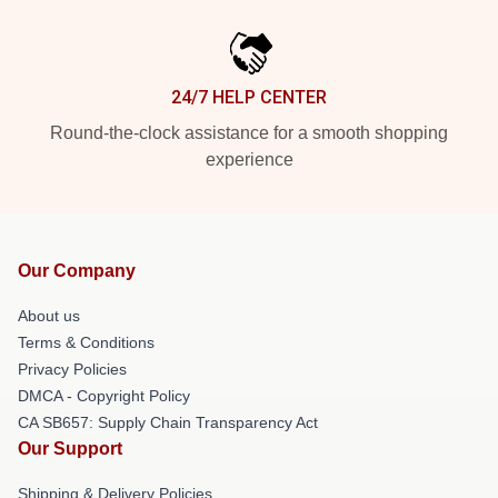
24/7 HELP CENTER
Round-the-clock assistance for a smooth shopping
experience
Our Company
About us
Terms & Conditions
Privacy Policies
DMCA - Copyright Policy
CA SB657: Supply Chain Transparency Act
Our Support
Shipping & Delivery Policies