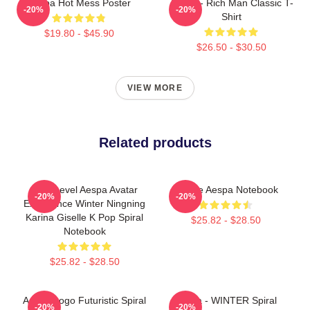
Aespa Hot Mess Poster
Aespa - Rich Man Classic T-
-20%
-20%
Shirt
$19.80 - $45.90
$26.50 - $30.50
VIEW MORE
Related products
Next Level Aespa Avatar
Giselle Aespa Notebook
-20%
-20%
Experience Winter Ningning
Karina Giselle K Pop Spiral
$25.82 - $28.50
Notebook
$25.82 - $28.50
Aespa Logo Futuristic Spiral
Aespa - WINTER Spiral
-20%
-20%