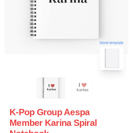
blank template
K-Pop Group Aespa
Member Karina Spiral