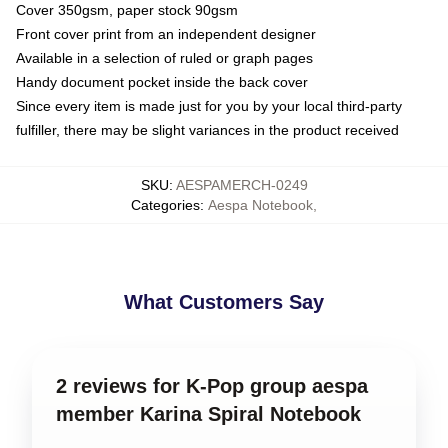
Cover 350gsm, paper stock 90gsm
Front cover print from an independent designer
Available in a selection of ruled or graph pages
Handy document pocket inside the back cover
Since every item is made just for you by your local third-party
fulfiller, there may be slight variances in the product received
SKU
:
AESPAMERCH-0249
Categories
:
Aespa Notebook
,
What Customers Say
2 reviews for K-Pop group aespa
member Karina Spiral Notebook