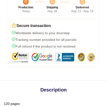
Production
Shipping
Delivered
Today
Aug. 08
Aug. 12 - Aug. 19
Secure transaction
Worldwide delivery to your doorstep
Tracking number provided for all parcels
Full refund if the product is not received
Description
120 pages