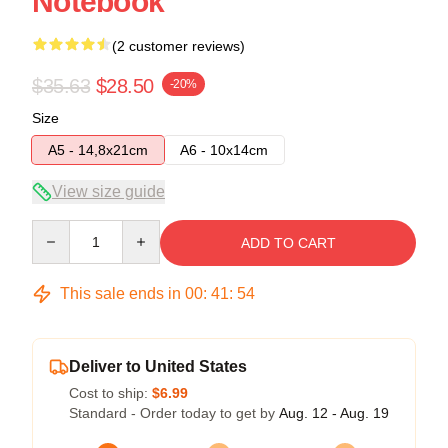
Notebook
(2 customer reviews)
$35.63
$28.50
-20%
Size
A5 - 14,8x21cm
A6 - 10x14cm
View size guide
Quantity
ADD TO CART
This sale ends in
00
:
41
:
54
Deliver to United States
Cost to ship:
$6.99
Standard - Order today to get by
Aug. 12 - Aug. 19