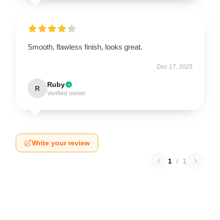
Smooth, flawless finish, looks great.
Dec 17, 2025
Ruby
R
Verified owner
Write your review
1
/
1