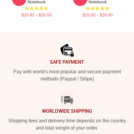
Notebook
Notebook
$25.82 - $28.50
$25.82 - $28.50
Footer
SAFE PAYMENT
Pay with world's most popular and secure payment
methods (Paypal / Stripe)
WORLDWIDE SHIPPING
Shipping fees and delivery time depends on the country
and total weight of your order.