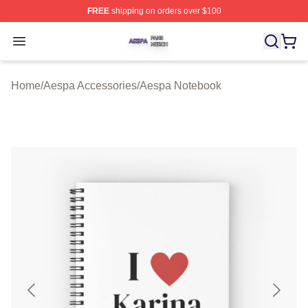
FREE
shipping on orders over $100
Aespa Shop ⚡️ Officially Licensed Aespa Merch Store
Open menu
Home
/
Aespa Accessories
/
Aespa Notebook