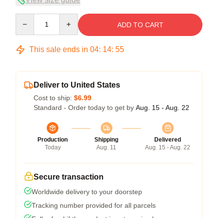
Quantity
ADD TO CART
This sale ends in
04
:
14
:
54
Deliver to United States
Cost to ship:
$6.99
Standard - Order today to get by
Aug. 15 - Aug. 22
Production
Shipping
Delivered
Today
Aug. 11
Aug. 15 - Aug. 22
Secure transaction
Worldwide delivery to your doorstep
Tracking number provided for all parcels