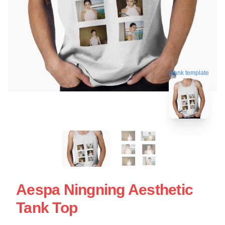
blank template
Aespa Ningning Aesthetic
Tank Top