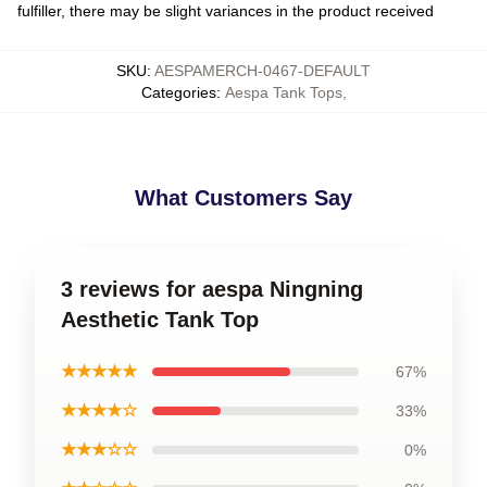
fulfiller, there may be slight variances in the product received
SKU
:
AESPAMERCH-0467-DEFAULT
Categories
:
Aespa Tank Tops
,
What Customers Say
3 reviews for aespa Ningning
Aesthetic Tank Top
★★★★★
67%
★★★★☆
33%
★★★☆☆
0%