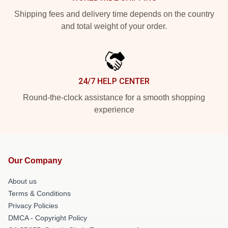
Shipping fees and delivery time depends on the country
and total weight of your order.
24/7 HELP CENTER
Round-the-clock assistance for a smooth shopping
experience
Our Company
About us
Terms & Conditions
Privacy Policies
DMCA - Copyright Policy