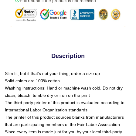
Full refund if the product is not received
Description
Slim fit, but if that’s not your thing, order a size up
Solid colors are 100% cotton
Washing instructions: Hand or machine wash cold. Do not dry
clean, bleach, tumble dry or iron on the print
The third party printer of this product is evaluated according to
International Labor Organization standards
The printer of this product sources blanks from manufacturers
that are participating members of the Fair Labor Association
Since every item is made just for you by your local third-party