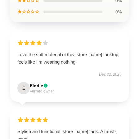
★★☆☆☆
0%
★☆☆☆☆
0%
Love the soft material of this [store_name] tanktop,
feels like I'm wearing nothing!
Dec 22, 2025
Elodie
E
Verified owner
Stylish and functional [store_name] tank. A must-
have!