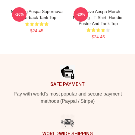
Ningning Aespa Supernova
Exclusive Aespa Merch
-20%
-20%
Racerback Tank Top
Ningning - T-Shirt, Hoodie,
Poster And Tank Top
$24.45
$24.45
Footer
SAFE PAYMENT
Pay with world's most popular and secure payment
methods (Paypal / Stripe)
WORLDWIDE SHIPPING