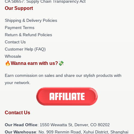
CA SB657: Supply Chain Transparency Act
Our Support
Shipping & Delivery Policies
Payment Terms
Return & Refund Policies
Contact Us
Customer Help (FAQ)
Whosale
🔥Wanna earn with us?💸
Earn commission on sales and share our stylish products with
your network.
Contact Us
Our Head Office
: 1550 Wewatta St, Denver, CO 80202
Our Warehouse
: No. 909 Renmin Road, Xuhui District, Shanghai