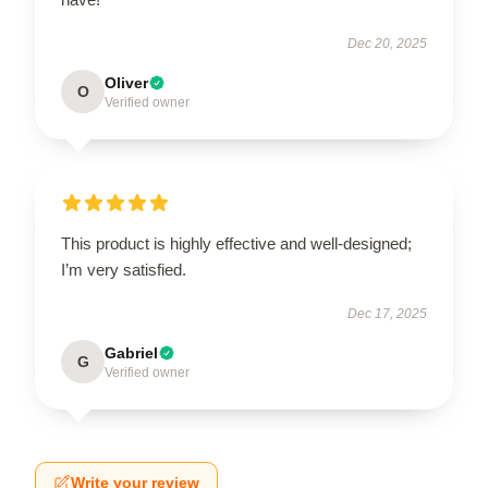
Dec 20, 2025
Oliver
O
Verified owner
This product is highly effective and well-designed;
I’m very satisfied.
Dec 17, 2025
Gabriel
G
Verified owner
Write your review