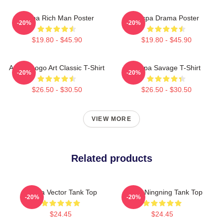
Aespa Rich Man Poster
Aespa Drama Poster
-20%
-20%
$19.80 - $45.90
$19.80 - $45.90
Aespa Logo Art Classic T-Shirt
Aespa Savage T-Shirt
-20%
-20%
$26.50 - $30.50
$26.50 - $30.50
VIEW MORE
Related products
Aespa Vector Tank Top
Aespa Ningning Tank Top
-20%
-20%
$24.45
$24.45