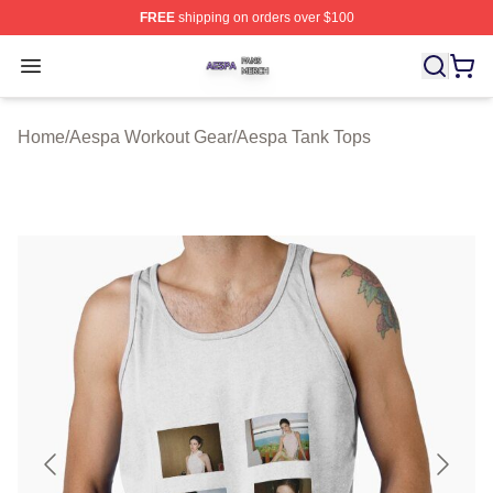
FREE
shipping on orders over $100
Aespa Shop ⚡️ Officially Licensed Aespa Merch Store
Open menu
Home
/
Aespa Workout Gear
/
Aespa Tank Tops