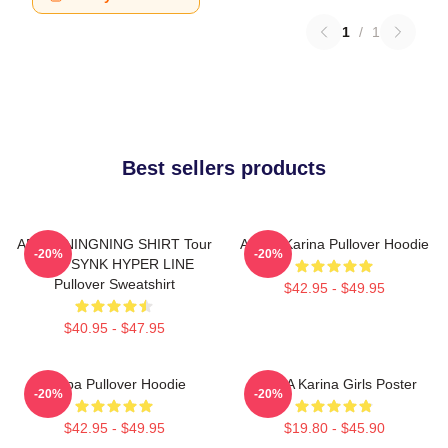
1
/
1
Best sellers products
AESPA NINGNING SHIRT Tour
Aespa Karina Pullover Hoodie
-20%
-20%
2023 SYNK HYPER LINE
Pullover Sweatshirt
$42.95 - $49.95
$40.95 - $47.95
Aespa Pullover Hoodie
AESPA Karina Girls Poster
-20%
-20%
$42.95 - $49.95
$19.80 - $45.90