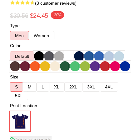
(3 customer reviews)
$30.56
$24.45
-20%
Type
Men
Women
Color
Default
Size
S
M
L
XL
2XL
3XL
4XL
5XL
Print Location
View size guide