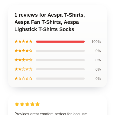
1 reviews for Aespa T-Shirts,
Aespa Fan T-Shirts, Aespa
Lighstick T-Shirts Socks
★★★★★
100%
★★★★☆
0%
★★★☆☆
0%
★★☆☆☆
0%
★☆☆☆☆
0%
Provides great comfort, perfect for long use.