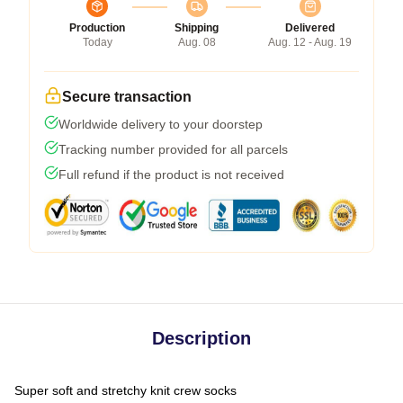
Production
Shipping
Delivered
Today
Aug. 08
Aug. 12 - Aug. 19
Secure transaction
Worldwide delivery to your doorstep
Tracking number provided for all parcels
Full refund if the product is not received
Description
Super soft and stretchy knit crew socks