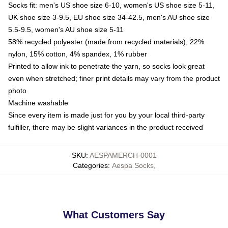
Socks fit: men's US shoe size 6-10, women's US shoe size 5-11,
UK shoe size 3-9.5, EU shoe size 34-42.5, men's AU shoe size
5.5-9.5, women's AU shoe size 5-11
58% recycled polyester (made from recycled materials), 22%
nylon, 15% cotton, 4% spandex, 1% rubber
Printed to allow ink to penetrate the yarn, so socks look great
even when stretched; finer print details may vary from the product
photo
Machine washable
Since every item is made just for you by your local third-party
fulfiller, there may be slight variances in the product received
SKU
:
AESPAMERCH-0001
Categories
:
Aespa Socks
,
What Customers Say