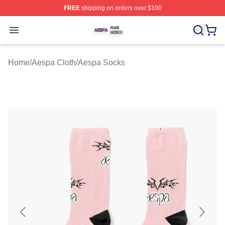
FREE
shipping on orders over $100
Aespa Shop ⚡️ Officially Licensed Aespa Merch Store
Open menu
Home
/
Aespa Cloth
/
Aespa Socks