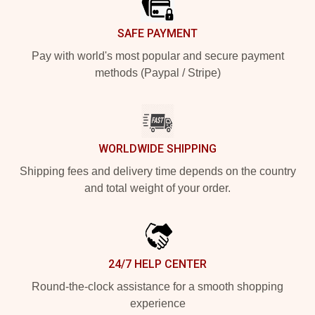
SAFE PAYMENT
Pay with world's most popular and secure payment
methods (Paypal / Stripe)
WORLDWIDE SHIPPING
Shipping fees and delivery time depends on the country
and total weight of your order.
24/7 HELP CENTER
Round-the-clock assistance for a smooth shopping
experience