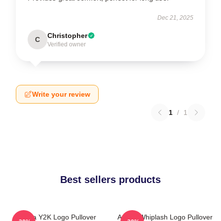
Dec 21, 2025
Christopher
C
Verified owner
Write your review
1
/
1
Best sellers products
Aespa Y2K Logo Pullover
Aespa Whiplash Logo Pullover