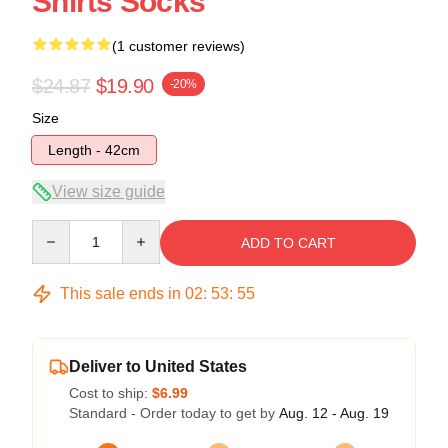
Shirts Socks
(1 customer reviews)
$24.87
$19.90
-20%
Size
Length - 42cm
View size guide
Quantity
ADD TO CART
This sale ends in
02
:
53
:
55
Deliver to United States
Cost to ship:
$6.99
Standard - Order today to get by
Aug. 12 - Aug. 19