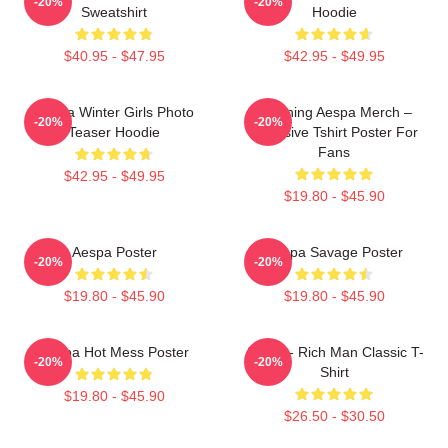
-20%
-20%
Sweatshirt
Hoodie
$40.95 - $47.95
$42.95 - $49.95
Aespa Winter Girls Photo
Ningning Aespa Merch –
-20%
-20%
Teaser Hoodie
Exclusive Tshirt Poster For
Fans
$42.95 - $49.95
$19.80 - $45.90
Aespa Poster
Aespa Savage Poster
-20%
-20%
$19.80 - $45.90
$19.80 - $45.90
Aespa Hot Mess Poster
Aespa - Rich Man Classic T-
-20%
-20%
Shirt
$19.80 - $45.90
$26.50 - $30.50