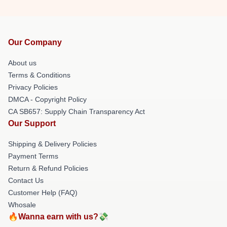
Our Company
About us
Terms & Conditions
Privacy Policies
DMCA - Copyright Policy
CA SB657: Supply Chain Transparency Act
Our Support
Shipping & Delivery Policies
Payment Terms
Return & Refund Policies
Contact Us
Customer Help (FAQ)
Whosale
🔥Wanna earn with us?💸