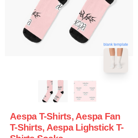
blank template
Aespa T-Shirts, Aespa Fan
T-Shirts, Aespa Lighstick T-