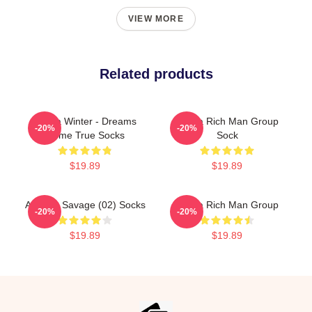
VIEW MORE
Related products
Aespa Winter - Dreams
Aespa Rich Man Group
-20%
-20%
Come True Socks
Sock
$19.89
$19.89
Aespa - Savage (02) Socks
Aespa Rich Man Group
-20%
-20%
$19.89
$19.89
Footer