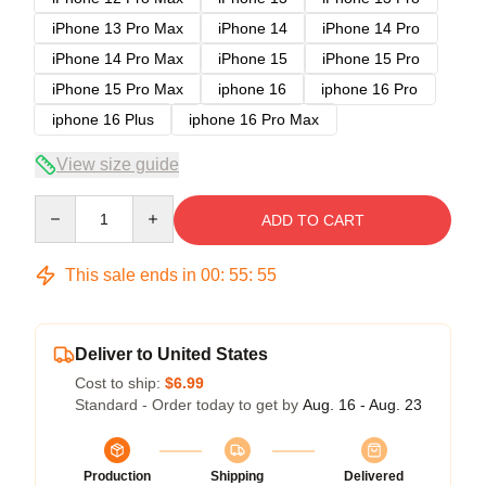
iPhone 13 Pro Max
iPhone 14
iPhone 14 Pro
iPhone 14 Pro Max
iPhone 15
iPhone 15 Pro
iPhone 15 Pro Max
iphone 16
iphone 16 Pro
iphone 16 Plus
iphone 16 Pro Max
View size guide
Quantity
ADD TO CART
This sale ends in
00
:
55
:
54
Deliver to United States
Cost to ship:
$6.99
Standard - Order today to get by
Aug. 16 - Aug. 23
Production
Shipping
Delivered