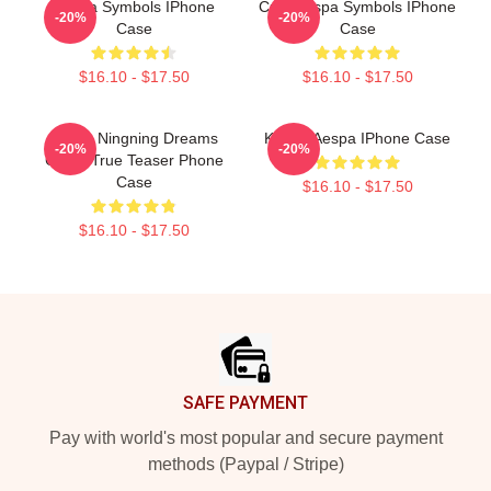
Aespa Symbols IPhone
Cute Aespa Symbols IPhone
-20%
-20%
Case
Case
$16.10 - $17.50
$16.10 - $17.50
Aespa Ningning Dreams
Karina Aespa IPhone Case
-20%
-20%
Come True Teaser Phone
Case
$16.10 - $17.50
$16.10 - $17.50
Footer
SAFE PAYMENT
Pay with world's most popular and secure payment
methods (Paypal / Stripe)