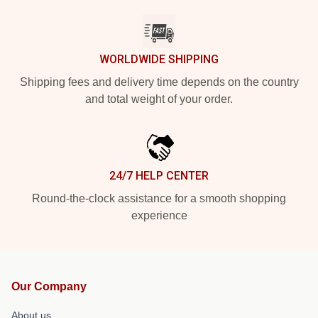
WORLDWIDE SHIPPING
Shipping fees and delivery time depends on the country
and total weight of your order.
24/7 HELP CENTER
Round-the-clock assistance for a smooth shopping
experience
Our Company
About us