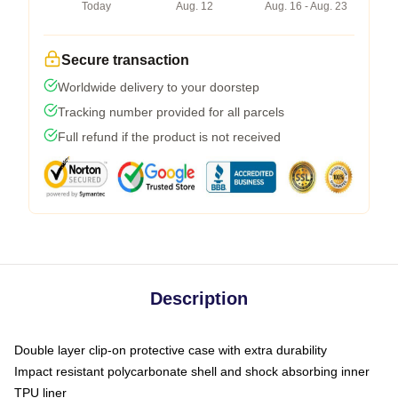
Today
Aug. 12
Aug. 16 - Aug. 23
Secure transaction
Worldwide delivery to your doorstep
Tracking number provided for all parcels
Full refund if the product is not received
Description
Double layer clip-on protective case with extra durability
Impact resistant polycarbonate shell and shock absorbing inner
TPU liner