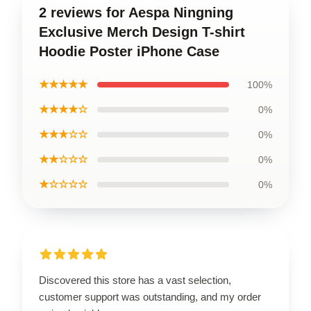
2 reviews for Aespa Ningning
Exclusive Merch Design T-shirt
Hoodie Poster iPhone Case
★★★★★
100%
★★★★☆
0%
★★★☆☆
0%
★★☆☆☆
0%
★☆☆☆☆
0%
Discovered this store has a vast selection,
customer support was outstanding, and my order