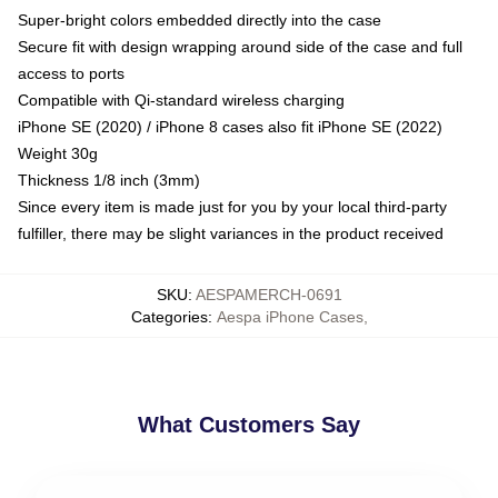
Super-bright colors embedded directly into the case
Secure fit with design wrapping around side of the case and full
access to ports
Compatible with Qi-standard wireless charging
iPhone SE (2020) / iPhone 8 cases also fit iPhone SE (2022)
Weight 30g
Thickness 1/8 inch (3mm)
Since every item is made just for you by your local third-party
fulfiller, there may be slight variances in the product received
SKU
:
AESPAMERCH-0691
Categories
:
Aespa iPhone Cases
,
What Customers Say