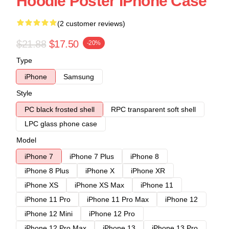
Hoodie Poster IPhone Case
(2 customer reviews)
$21.88
$17.50
-20%
Type
iPhone
Samsung
Style
PC black frosted shell
RPC transparent soft shell
LPC glass phone case
Model
iPhone 7
iPhone 7 Plus
iPhone 8
iPhone 8 Plus
iPhone X
iPhone XR
iPhone XS
iPhone XS Max
iPhone 11
iPhone 11 Pro
iPhone 11 Pro Max
iPhone 12
iPhone 12 Mini
iPhone 12 Pro
iPhone 12 Pro Max
iPhone 13
iPhone 13 Pro