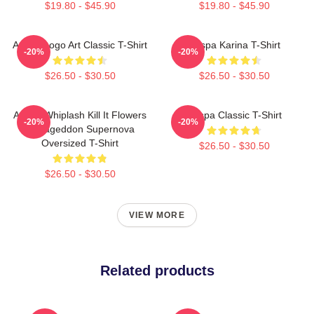
$19.80 - $45.90
$19.80 - $45.90
Aespa Logo Art Classic T-Shirt
Aespa Karina T-Shirt
-20%
-20%
$26.50 - $30.50
$26.50 - $30.50
Aespa Whiplash Kill It Flowers
Aespa Classic T-Shirt
-20%
-20%
Armageddon Supernova
Oversized T-Shirt
$26.50 - $30.50
$26.50 - $30.50
VIEW MORE
Related products