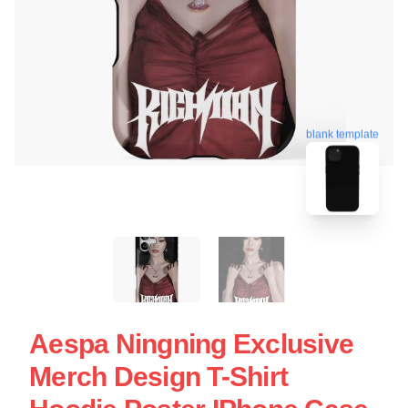
blank template
Aespa Ningning Exclusive
Merch Design T-Shirt