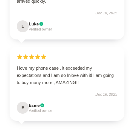
arrived quickly.
Dec 18, 2025
Luke
L
Verified owner
I love my phone case , it exceeded my
expectations and I am so Inlove with it! I am going
to buy many more , AMAZING!!
Dec 16, 2025
Esme
E
Verified owner