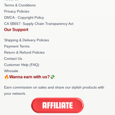
Terms & Conditions
Privacy Policies
DMCA - Copyright Policy
CA SB657: Supply Chain Transparency Act
Our Support
Shipping & Delivery Policies
Payment Terms
Return & Refund Policies
Contact Us
Customer Help (FAQ)
Whosale
🔥Wanna earn with us?💸
Earn commission on sales and share our stylish products with
your network.