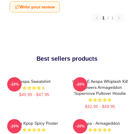
Write your review
1
/
1
Best sellers products
Aespa Sweatshirt
GISELLE Aespa Whiplash Kill
-20%
-20%
It Flowers Armageddon
Supernova Pullover Hoodie
$40.95 - $47.95
$42.95 - $49.95
Aespa Kpop Spicy Poster
Aespa - Armageddon
-20%
-20%