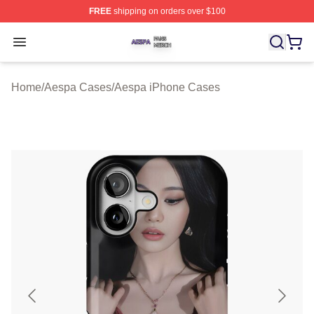
FREE
shipping on orders over $100
Aespa Shop ⚡️ Officially Licensed Aespa Merch Store
Open menu
Home
/
Aespa Cases
/
Aespa iPhone Cases